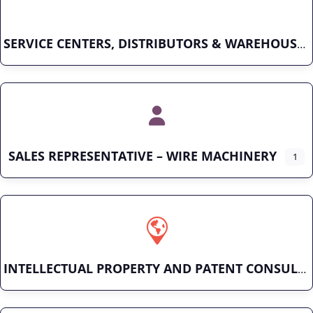
SERVICE CENTERS, DISTRIBUTORS & WAREHOUSES
SALES REPRESENTATIVE – WIRE MACHINERY
1
INTELLECTUAL PROPERTY AND PATENT CONSULTING