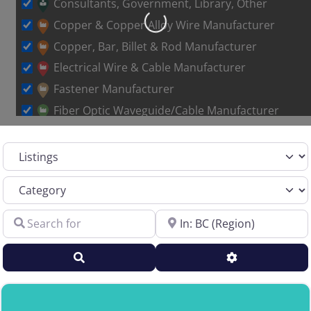
Consultants, Government, Library, Other
Copper & Copper Alloy Wire Manufacturer
Loading…
Copper, Bar, Billet & Rod Manufacturer
Electrical Wire & Cable Manufacturer
Fastener Manufacturer
Fiber Optic Waveguide/Cable Manufacturer
Other Metal Wire Manufacturer
Select search type
Sales Representative – Aluminum Rod & Wire
Sales Representative – Copper Rod & Wire
Category
Sales Representative – Electrical Wire & Cable
Search for
Near
Sales Representative – Fiber Optics
Sales Representative – Other
Search
Advanced Filt
Sales Representative – Steel Rod & Wire
Sales Representative – Wire Machinery
Service Centers, Distributors & Warehouses