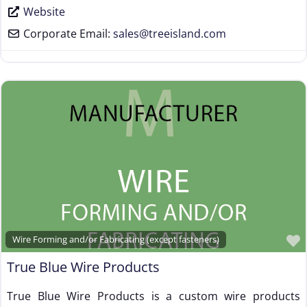
Website
Corporate Email:
sales
@
treeisland.com
Wire Forming and/or Fabricating (except fasteners)
True Blue Wire Products
True Blue Wire Products is a custom wire products