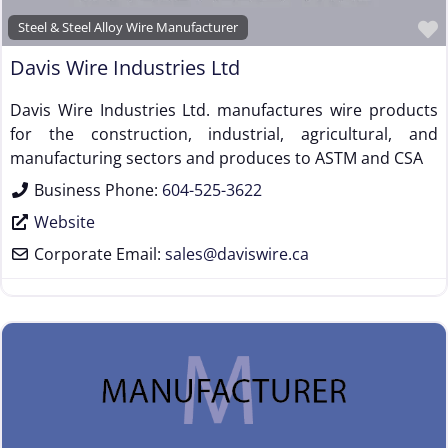
Steel & Steel Alloy Wire Manufacturer
Davis Wire Industries Ltd
Davis Wire Industries Ltd. manufactures wire products
for the construction, industrial, agricultural, and
manufacturing sectors and produces to ASTM and CSA
Business Phone:
604-525-3622
Website
Corporate Email:
sales
@
daviswire.ca