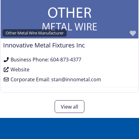
Other Metal Wire Manufacturer
Innovative Metal Fixtures Inc
Business Phone:
604-873-4377
Website
Corporate Email:
stan
@
innometal.com
View all