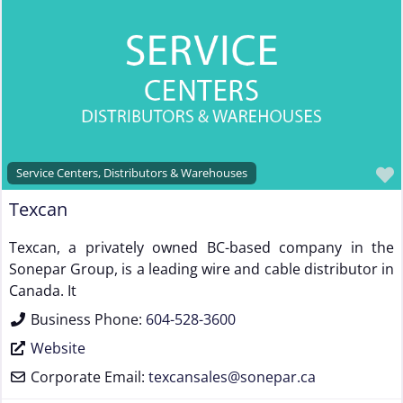
Steel & Steel Alloy Wire Manufacturer
Steel Rod Manufacturer
Supplier to the Wire and Cable Industry
Trade Association, Professional or Tech Society
Used Machinery Supplier
Wire Forming and/or Fabricating (except fasteners)
Service Centers, Distributors & Warehouses
Wire Machinery Manufacturer
Texcan
Texcan, a privately owned BC-based company in the
Sonepar Group, is a leading wire and cable distributor in
Canada. It
Business Phone:
604-528-3600
Website
Corporate Email:
texcansales
@
sonepar.ca