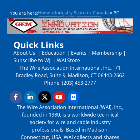
Home
»
Industry Search
»
Canada
»
BC
You are here:
Quick Links
About Us
|
Education
|
Events
|
Membership
|
Subscribe to WJI
|
WAI Store
The Wire Association International, Inc., 71
Bradley Road, Suite 9, Madison, CT 06443-2662
Phone: (203) 453-2777
The Wire Association International (WAI), Inc.,
founded in 1930, is a worldwide technical
society for wire and cable industry
professionals. Based in Madison,
Connecticut, USA, WAI collects and shares