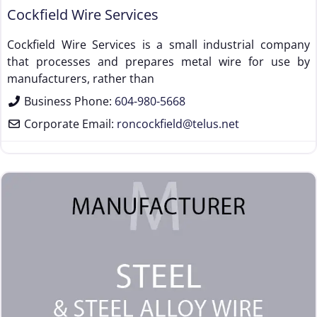
Cockfield Wire Services
Cockfield Wire Services is a small industrial company
that processes and prepares metal wire for use by
manufacturers, rather than
Business Phone:
604-980-5668
Corporate Email:
roncockfield
@
telus.net