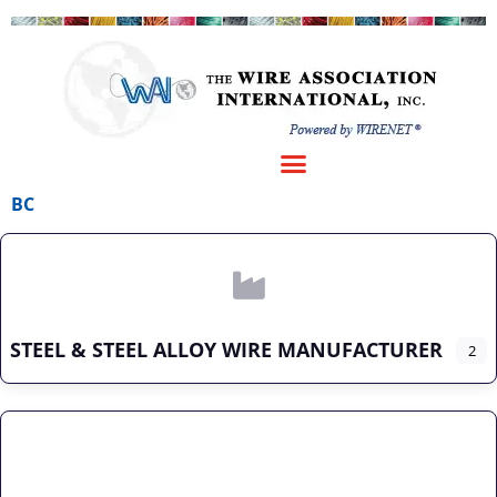
BC
STEEL & STEEL ALLOY WIRE MANUFACTURER
2