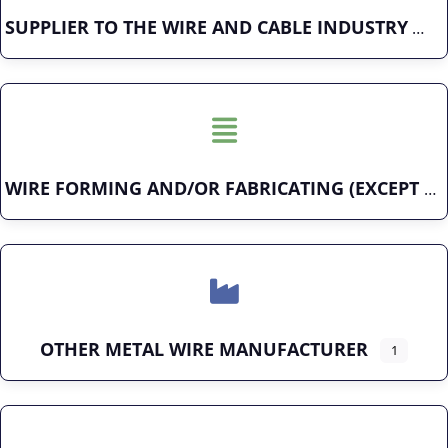
SUPPLIER TO THE WIRE AND CABLE INDUSTRY
WIRE FORMING AND/OR FABRICATING (EXCEPT FASTENERS)
OTHER METAL WIRE MANUFACTURER
1