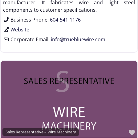
manufacturer. It fabricates wire and light steel
components to customer specifications.
Business Phone:
604-541-1176
Website
Corporate Email:
info
@
truebluewire.com
Sales Representative – Wire Machinery