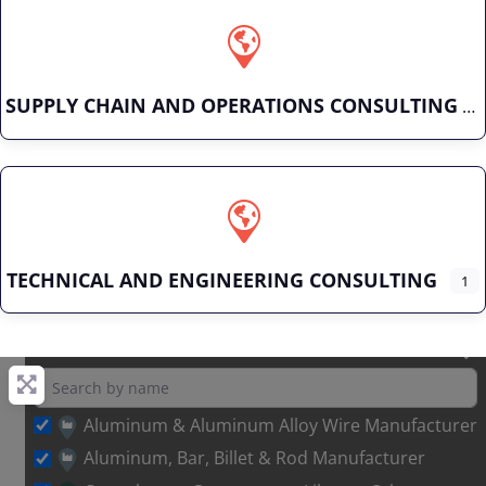
SUPPLY CHAIN AND OPERATIONS CONSULTING
TECHNICAL AND ENGINEERING CONSULTING
1
Aluminum & Aluminum Alloy Wire Manufacturer
Aluminum, Bar, Billet & Rod Manufacturer