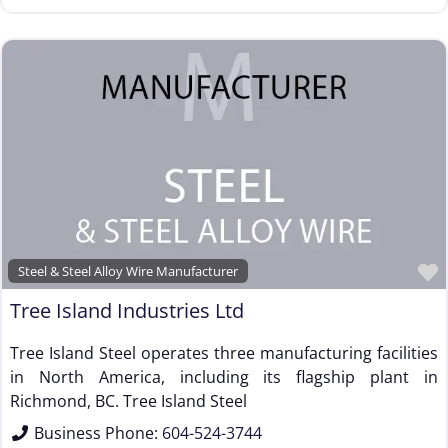
Steel & Steel Alloy Wire Manufacturer
Tree Island Industries Ltd
Tree Island Steel operates three manufacturing facilities
in North America, including its flagship plant in
Richmond, BC. Tree Island Steel
Business Phone:
604-524-3744