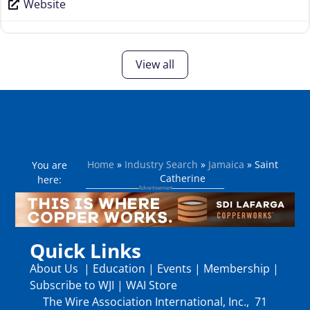
Website
View all
Home
»
Industry Search
»
Jamaica
»
Saint
You are
Catherine
here:
Quick Links
About Us
|
Education
|
Events
|
Membership
|
Subscribe to WJI
|
WAI Store
The Wire Association International, Inc., 71