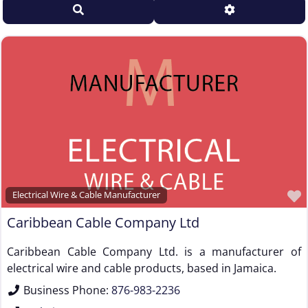
Search
Advanced Filt
Sales Representative – Steel Rod & Wire
Sales Representative – Wire Machinery
Service Centers, Distributors & Warehouses
Steel & Steel Alloy Wire Manufacturer
Steel Rod Manufacturer
Supplier to the Wire and Cable Industry
Trade Association, Professional or Tech Society
Used Machinery Supplier
Wire Forming and/or Fabricating (except fasteners)
Electrical Wire & Cable Manufacturer
Wire Machinery Manufacturer
Caribbean Cable Company Ltd
Caribbean Cable Company Ltd. is a manufacturer of
electrical wire and cable products, based in Jamaica.
Business Phone:
876-983-2236