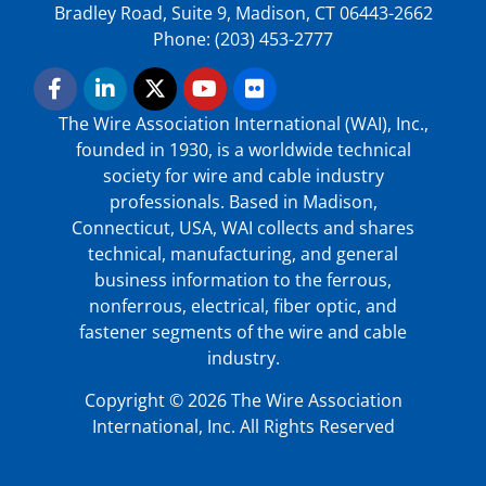
Bradley Road, Suite 9, Madison, CT 06443-2662
Phone: (203) 453-2777
The Wire Association International (WAI), Inc.,
founded in 1930, is a worldwide technical
society for wire and cable industry
professionals. Based in Madison,
Connecticut, USA, WAI collects and shares
technical, manufacturing, and general
business information to the ferrous,
nonferrous, electrical, fiber optic, and
fastener segments of the wire and cable
industry.
Copyright © 2026 The Wire Association
International, Inc. All Rights Reserved