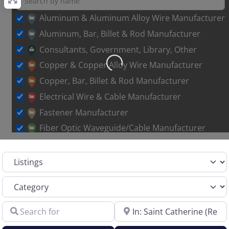
Aluminum & Aluminum Alloy Wire Manufacturer
Aluminum, Bar, Billet & Rod Manufacturer
Consultants, Government, Library, Other
Loading…
Copper & Copper Alloy Wire Manufacturer
Copper, Bar, Billet & Rod Manufacturer
Electrical Wire & Cable Manufacturer
Fastener Manufacturer
Fiber Optic Waveguide/Cable Manufacturer
Other Metal Wire Manufacturer
Select search type
Sales Representative – Aluminum Rod & Wire
Sales Representative – Copper Rod & Wire
Category
Sales Representative – Electrical Wire & Cable
Search for
Near
Sales Representative – Fiber Optics
Sales Representative – Other