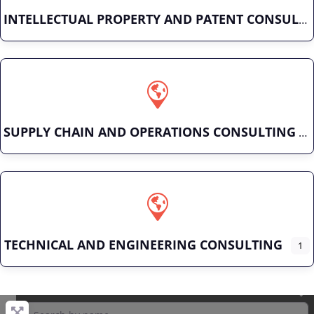
INTELLECTUAL PROPERTY AND PATENT CONSULTING
SUPPLY CHAIN AND OPERATIONS CONSULTING
TECHNICAL AND ENGINEERING CONSULTING
1