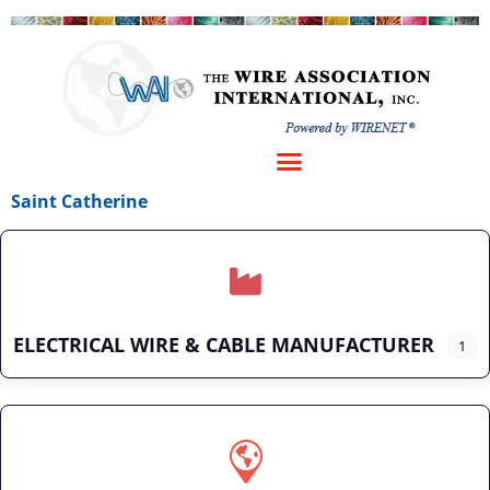
Saint Catherine
ELECTRICAL WIRE & CABLE MANUFACTURER
1