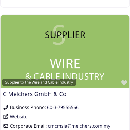
Supplier to the Wire and Cable Industry
C Melchers GmbH & Co
Business Phone:
60-3-79555566
Website
Corporate Email:
cmcmsia
@
melchers.com.my