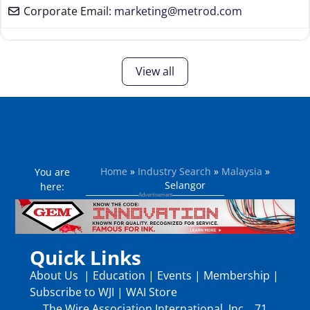
Corporate Email:
marketing
@
metrod.com
View all
Home
»
Industry Search
»
Malaysia
»
You are
Selangor
here:
Quick Links
About Us
|
Education
|
Events
|
Membership
|
Subscribe to WJI
|
WAI Store
The Wire Association International, Inc., 71