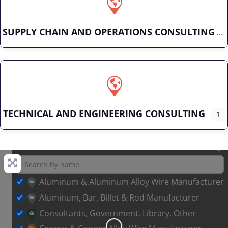
SUPPLY CHAIN AND OPERATIONS CONSULTING
TECHNICAL AND ENGINEERING CONSULTING
1
Aluminum & Aluminum Alloy Wire Manufacturer
Aluminum, Bar, Billet & Rod Manufacturer
Loading…
Consultants, Government, Library, Other