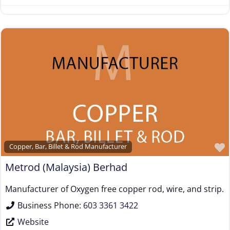
Copper, Bar, Billet & Rod Manufacturer
Metrod (Malaysia) Berhad
Manufacturer of Oxygen free copper rod, wire, and strip.
Business Phone:
603 3361 3422
Website