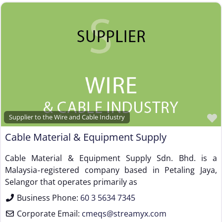
Supplier to the Wire and Cable Industry
Cable Material & Equipment Supply
Cable Material & Equipment Supply Sdn. Bhd. is a
Malaysia‑registered company based in Petaling Jaya,
Selangor that operates primarily as
Business Phone:
60 3 5634 7345
Corporate Email:
cmeqs
@
streamyx.com