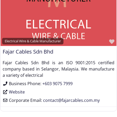
Steel Rod Manufacturer
Supplier to the Wire and Cable Industry
Trade Association, Professional or Tech Society
Used Machinery Supplier
Wire Forming and/or Fabricating (except fasteners)
Electrical Wire & Cable Manufacturer
Wire Machinery Manufacturer
Fajar Cables Sdn Bhd
Fajar Cables Sdn Bhd is an ISO 9001:2015 certified
company based in Selangor, Malaysia. We manufacture
a variety of electrical
Business Phone:
+603 9075 7999
Website
Corporate Email:
contact
@
fajarcables.com.my