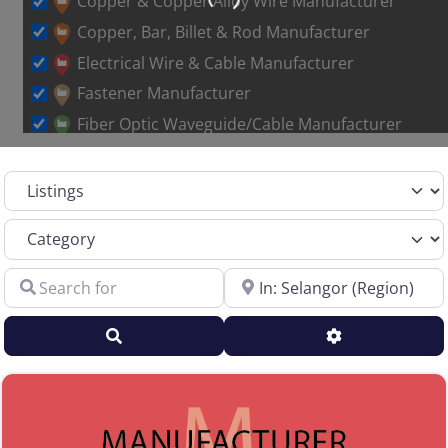
Copper & Copper Alloy Wire Manufacturer
Copper, Bar, Billet & Rod Manufacturer
Electrical Wire & Cable Manufacturer
Fastener Manufacturer
Fiber Optic Waveguide/Cable Manufacturer
Other Metal Wire Manufacturer
Select search type
Sales Representative – Aluminum Rod & Wire
Sales Representative – Copper Rod & Wire
Category
Sales Representative – Electrical Wire & Cable
Search for
Near
Sales Representative – Fiber Optics
Sales Representative – Other
Search
Advanced Filt
Sales Representative – Steel Rod & Wire
Sales Representative – Wire Machinery
Service Centers, Distributors & Warehouses
Steel & Steel Alloy Wire Manufacturer