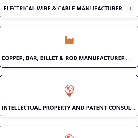
ELECTRICAL WIRE & CABLE MANUFACTURER
1
COPPER, BAR, BILLET & ROD MANUFACTURER
INTELLECTUAL PROPERTY AND PATENT CONSULTING