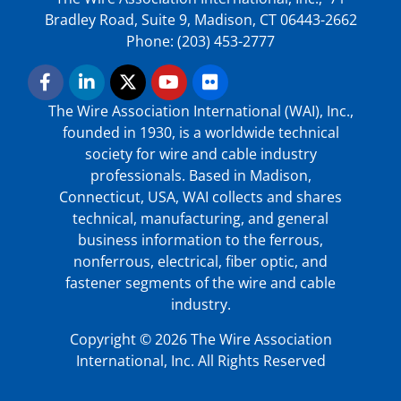
Bradley Road, Suite 9, Madison, CT 06443-2662
Phone: (203) 453-2777
The Wire Association International (WAI), Inc.,
founded in 1930, is a worldwide technical
society for wire and cable industry
professionals. Based in Madison,
Connecticut, USA, WAI collects and shares
technical, manufacturing, and general
business information to the ferrous,
nonferrous, electrical, fiber optic, and
fastener segments of the wire and cable
industry.
Copyright © 2026 The Wire Association
International, Inc. All Rights Reserved