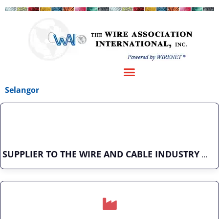
Selangor
SUPPLIER TO THE WIRE AND CABLE INDUSTRY