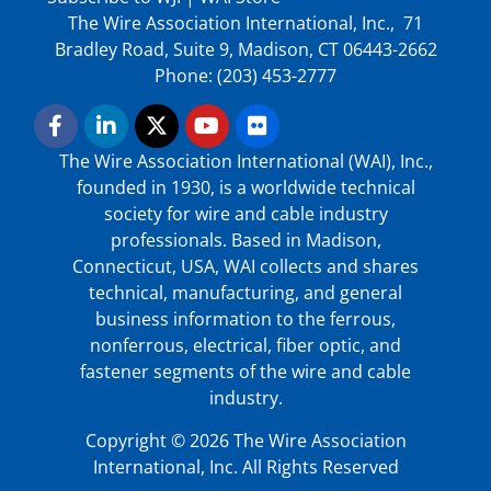
The Wire Association International, Inc., 71
Bradley Road, Suite 9, Madison, CT 06443-2662
Phone: (203) 453-2777
The Wire Association International (WAI), Inc.,
founded in 1930, is a worldwide technical
society for wire and cable industry
professionals. Based in Madison,
Connecticut, USA, WAI collects and shares
technical, manufacturing, and general
business information to the ferrous,
nonferrous, electrical, fiber optic, and
fastener segments of the wire and cable
industry.
Copyright © 2026 The Wire Association
International, Inc. All Rights Reserved