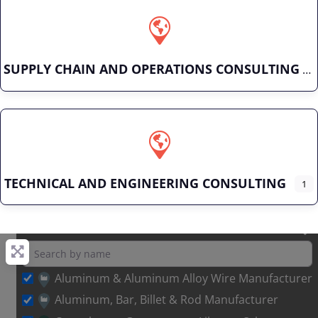
SUPPLY CHAIN AND OPERATIONS CONSULTING
TECHNICAL AND ENGINEERING CONSULTING
1
Aluminum & Aluminum Alloy Wire Manufacturer
Aluminum, Bar, Billet & Rod Manufacturer