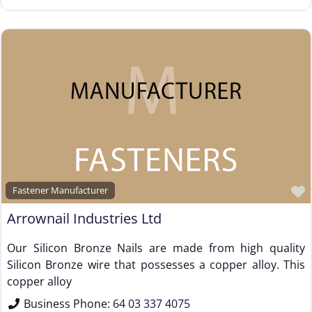
Fastener Manufacturer
Arrownail Industries Ltd
Our Silicon Bronze Nails are made from high quality
Silicon Bronze wire that possesses a copper alloy. This
copper alloy
Business Phone:
64 03 337 4075