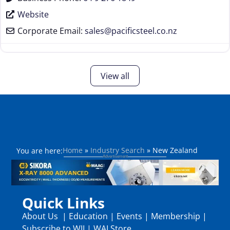
Website
Corporate Email:
sales
@
pacificsteel.co.nz
View all
Home
»
Industry Search
»
New Zealand
You are here:
Quick Links
About Us
|
Education
|
Events
|
Membership
|
Subscribe to WJI
|
WAI Store