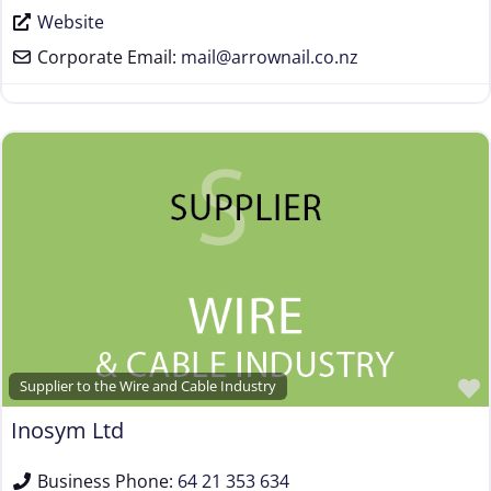
Website
Corporate Email:
mail
@
arrownail.co.nz
Supplier to the Wire and Cable Industry
Inosym Ltd
Business Phone:
64 21 353 634