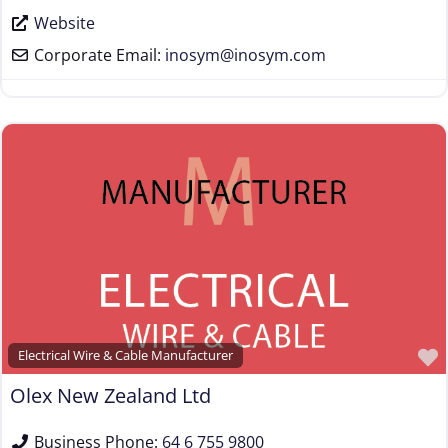
Website
Corporate Email:
inosym
@
inosym.com
Electrical Wire & Cable Manufacturer
Olex New Zealand Ltd
Business Phone:
64 6 755 9800