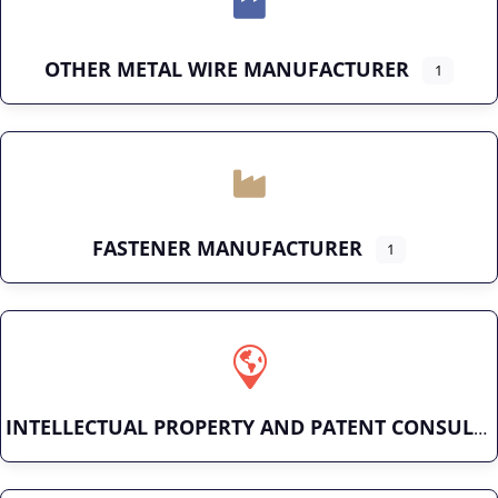
OTHER METAL WIRE MANUFACTURER
1
FASTENER MANUFACTURER
1
INTELLECTUAL PROPERTY AND PATENT CONSULTING