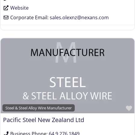
Website
Corporate Email:
sales.olexnz
@
nexans.com
Steel & Steel Alloy Wire Manufacturer
Pacific Steel New Zealand Ltd
Business Phone:
64 9 276 1849