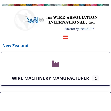
New Zealand
WIRE MACHINERY MANUFACTURER
2