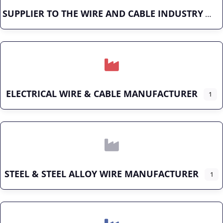
SUPPLIER TO THE WIRE AND CABLE INDUSTRY
ELECTRICAL WIRE & CABLE MANUFACTURER
1
STEEL & STEEL ALLOY WIRE MANUFACTURER
1