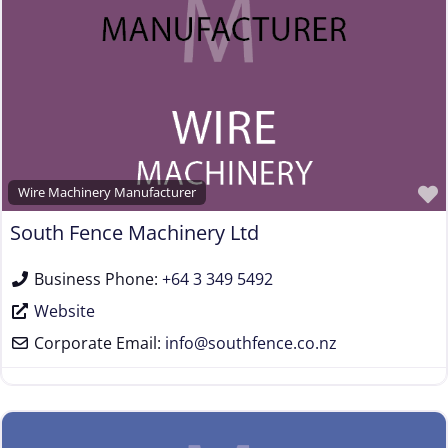
Steel & Steel Alloy Wire Manufacturer
Steel Rod Manufacturer
Supplier to the Wire and Cable Industry
Trade Association, Professional or Tech Society
Used Machinery Supplier
Wire Forming and/or Fabricating (except fasteners)
Wire Machinery Manufacturer
Wire Machinery Manufacturer
South Fence Machinery Ltd
Business Phone:
+64 3 349 5492
Website
Corporate Email:
info
@
southfence.co.nz