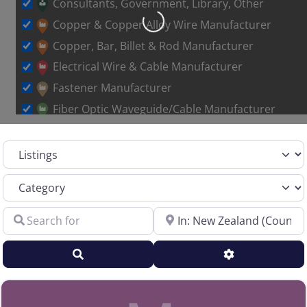
Consultants, Government, Library, Other
Loading…
Copper & Copper Alloy Wire Manufacturer
Copper, Bar, Billet & Rod Manufacturer
Electrical Wire & Cable Manufacturer
Fastener Manufacturer
Fiber Optic Waveguide/Cable Manufacturer
Other Metal Wire Manufacturer
Select search type
Sales Representative – Aluminum Rod & Wire
Sales Representative – Copper Rod & Wire
Category
Sales Representative – Electrical Wire & Cable
Search for
Near
Sales Representative – Fiber Optics
Sales Representative – Other
Search
Advanced Filt
Sales Representative – Steel Rod & Wire
Sales Representative – Wire Machinery
Service Centers, Distributors & Warehouses