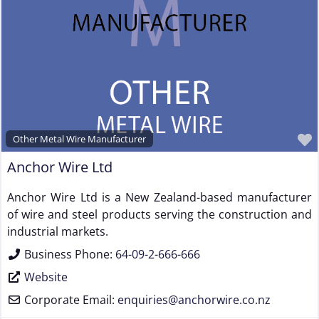
Other Metal Wire Manufacturer
Anchor Wire Ltd
Anchor Wire Ltd is a New Zealand-based manufacturer
of wire and steel products serving the construction and
industrial markets.
Business Phone:
64-09-2-666-666
Website
Corporate Email:
enquiries
@
anchorwire.co.nz