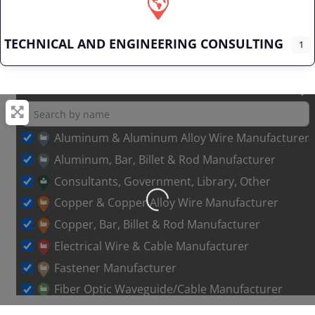
TECHNICAL AND ENGINEERING CONSULTING
1
Aluminum & Aluminum Alloy Wire Manufacturer
Aluminum, Bar, Billet & Rod Manufacturer
Consultants, Government, Library, Other
Loading…
Copper & Copper Alloy Wire Manufacturer
Copper, Bar, Billet & Rod Manufacturer
Electrical Wire & Cable Manufacturer
Fastener Manufacturer
Fiber Optic Waveguide/Cable Manufacturer
Other Metal Wire Manufacturer