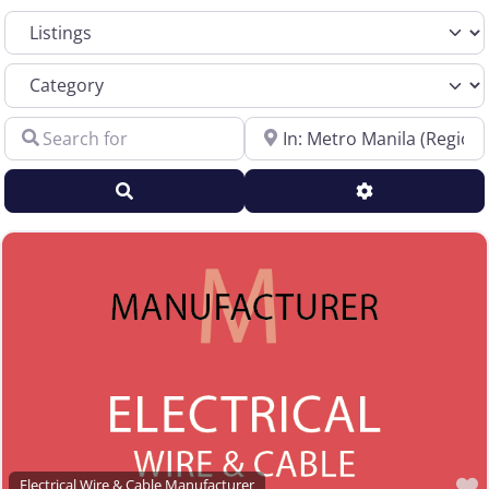
Select search type
Sales Representative – Aluminum Rod & Wire
Sales Representative – Copper Rod & Wire
Category
Sales Representative – Electrical Wire & Cable
Search for
Near
Sales Representative – Fiber Optics
Sales Representative – Other
Search
Advanced Filt
Sales Representative – Steel Rod & Wire
Sales Representative – Wire Machinery
Service Centers, Distributors & Warehouses
Steel & Steel Alloy Wire Manufacturer
Steel Rod Manufacturer
Supplier to the Wire and Cable Industry
Trade Association, Professional or Tech Society
Used Machinery Supplier
Wire Forming and/or Fabricating (except fasteners)
Electrical Wire & Cable Manufacturer