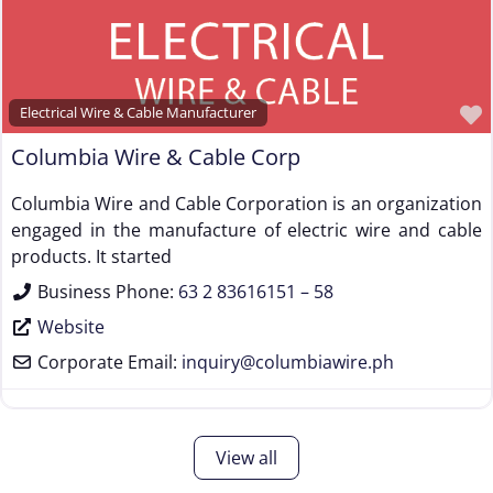
Electrical Wire & Cable Manufacturer
Columbia Wire & Cable Corp
Columbia Wire and Cable Corporation is an organization
engaged in the manufacture of electric wire and cable
products. It started
Business Phone:
63 2 83616151 – 58
Website
Corporate Email:
inquiry
@
columbiawire.ph
View all