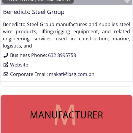
Benedicto Steel Group
Benedicto Steel Group manufactures and supplies steel
wire products, lifting/rigging equipment, and related
engineering services used in construction, marine,
logistics, and
Business Phone:
632 8995758
Website
Corporate Email:
makati
@
bsg.com.ph