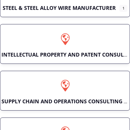
STEEL & STEEL ALLOY WIRE MANUFACTURER
1
INTELLECTUAL PROPERTY AND PATENT CONSULTING
SUPPLY CHAIN AND OPERATIONS CONSULTING