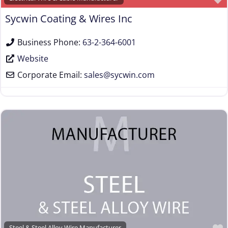
Wire Machinery Manufacturer
Sycwin Coating & Wires Inc
Business Phone:
63-2-364-6001
Website
Corporate Email:
sales
@
sycwin.com
Steel & Steel Alloy Wire Manufacturer