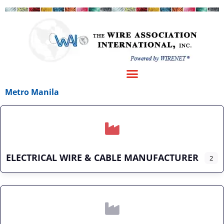
Metro Manila
ELECTRICAL WIRE & CABLE MANUFACTURER
2