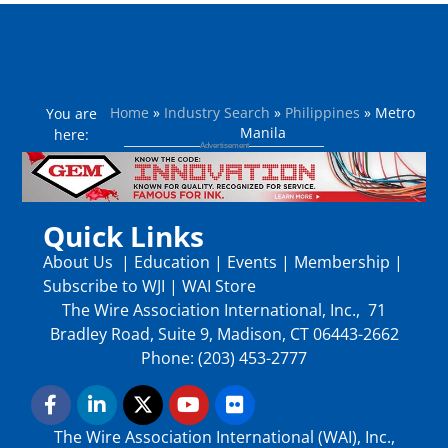
Home
»
Industry Search
»
Philippines
»
Metro
You are
Manila
here:
Quick Links
About Us
|
Education
|
Events
|
Membership
|
Subscribe to WJI
|
WAI Store
The Wire Association International, Inc., 71
Bradley Road, Suite 9, Madison, CT 06443-2662
Phone: (203) 453-2777
The Wire Association International (WAI), Inc.,