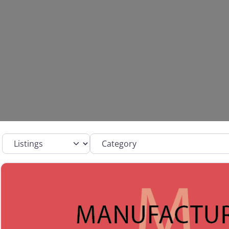
Select search type
Category