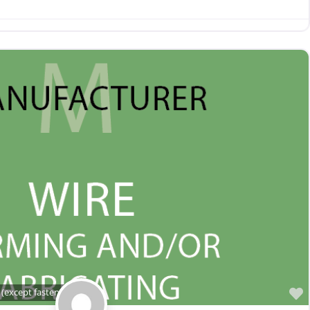
(except fasteners)