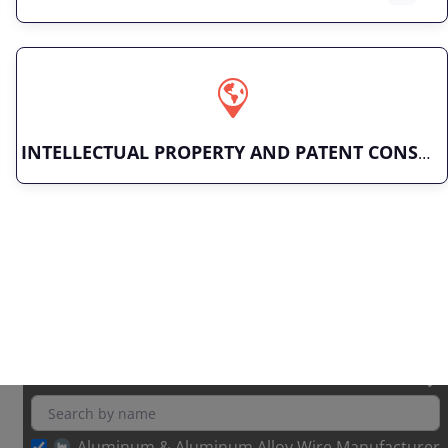
INTELLECTUAL PROPERTY AND PATENT CONSULTING
Aluminum & Aluminum Alloy Wire Manufacturer