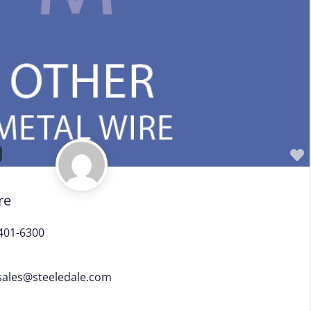
Sales Representative – Wire Machinery
Service Centers, Distributors & Warehouses
Steel & Steel Alloy Wire Manufacturer
Steel Rod Manufacturer
Supplier to the Wire and Cable Industry
Trade Association, Professional or Tech Society
Used Machinery Supplier
Wire Forming and/or Fabricating (except fasteners)
Wire Machinery Manufacturer
re
401-6300
ales
@
steeledale.com