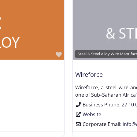
Favorite
Steel & Steel Alloy Wire Manufac
Wireforce
Wireforce, a steel wire a
one of Sub‑Saharan Africa’s
Business Phone:
27 10 
Website
Corporate Email:
info
@