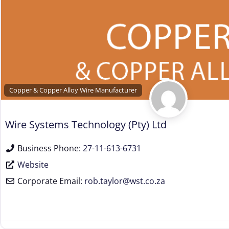
Copper & Copper Alloy Wire Manufacturer
Wire Systems Technology (Pty) Ltd
Business Phone:
27-11-613-6731
Website
Corporate Email:
rob.taylor
@
wst.co.za