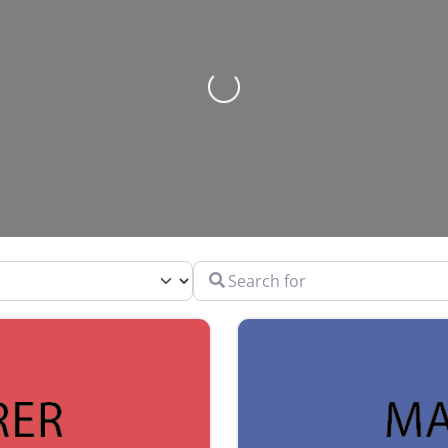
Loading…
Search for