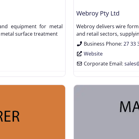
Webroy Pty Ltd
t and equipment for metal
Webroy delivers wire formi
 metal surface treatment
and retail sectors, supplyi
Business Phone:
27 33 
Website
Corporate Email:
sales