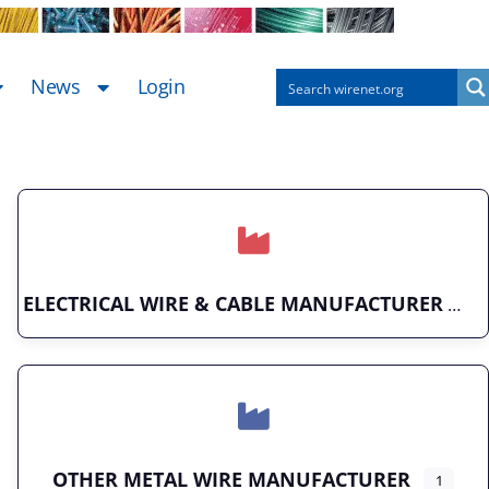
News
Login
ELECTRICAL WIRE & CABLE MANUFACTURER
OTHER METAL WIRE MANUFACTURER
1