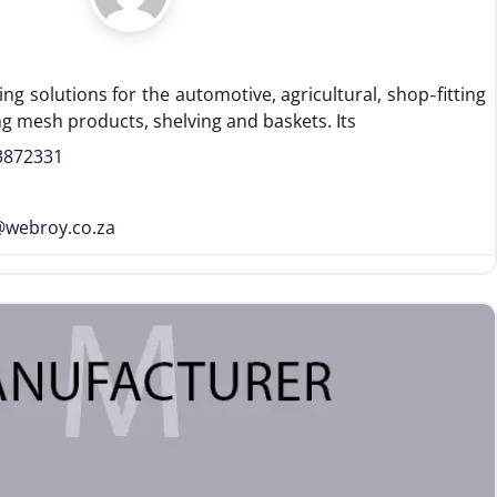
ng solutions for the automotive, agricultural, shop‑fitting
ng mesh products, shelving and baskets. Its
3872331
@
webroy.co.za