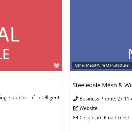
Favorite
Other Metal Wire Manufacturer
Steeledale Mesh & Wi
ng supplier of intelligent
Business Phone:
27-11-
Website
Corporate Email:
meshs