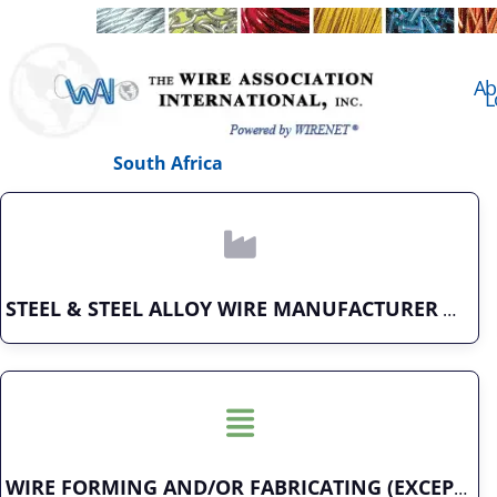
Ab
L
South Africa
STEEL & STEEL ALLOY WIRE MANUFACTURER
WIRE FORMING AND/OR FABRICATING (EXCEPT FASTENERS)