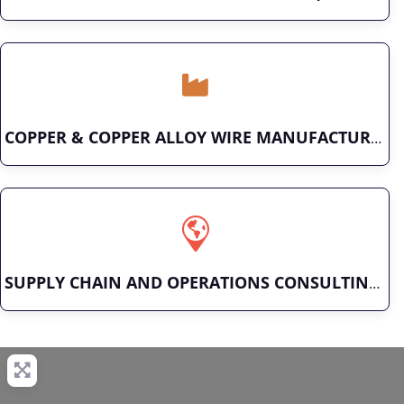
COPPER & COPPER ALLOY WIRE MANUFACTURER
SUPPLY CHAIN AND OPERATIONS CONSULTING