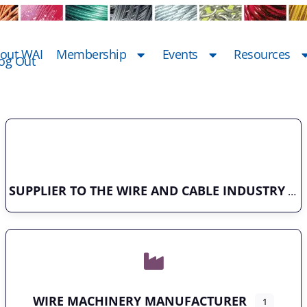
out WAI
Membership
Events
Resources
og Out
SUPPLIER TO THE WIRE AND CABLE INDUSTRY
WIRE MACHINERY MANUFACTURER
1