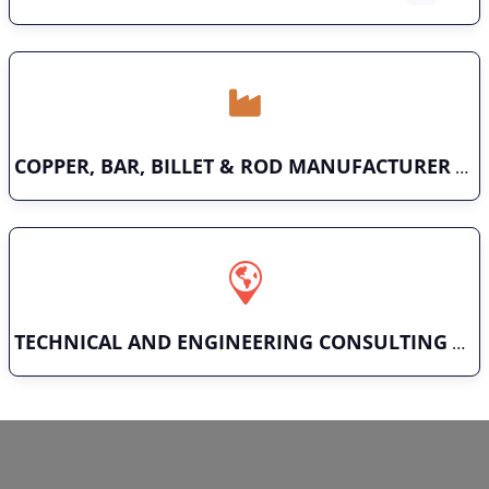
COPPER, BAR, BILLET & ROD MANUFACTURER
TECHNICAL AND ENGINEERING CONSULTING