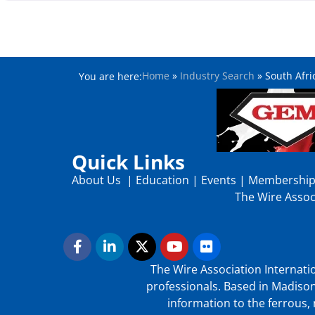
Home
»
Industry Search
»
South Afri
You are here:
Quick Links
About Us
|
Education
|
Events
|
Membershi
The Wire Associ
The Wire Association Internatio
professionals. Based in Madison
information to the ferrous, 