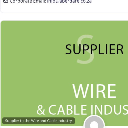
Corporate Email:
info
@
aberdare.co.za
Supplier to the Wire and Cable Industry