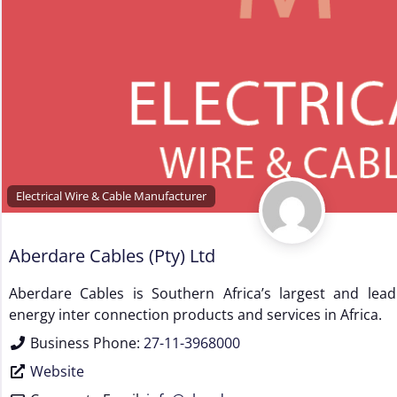
Electrical Wire & Cable Manufacturer
Aberdare Cables (Pty) Ltd
Aberdare Cables is Southern Africa’s largest and leadi
energy inter connection products and services in Africa.
Business Phone:
27-11-3968000
Website