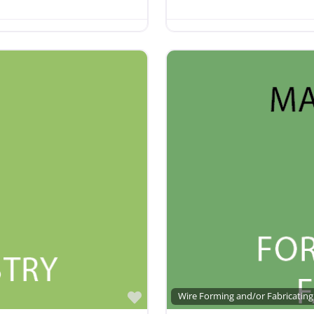
Favorite
Wire Forming and/or Fabricating 