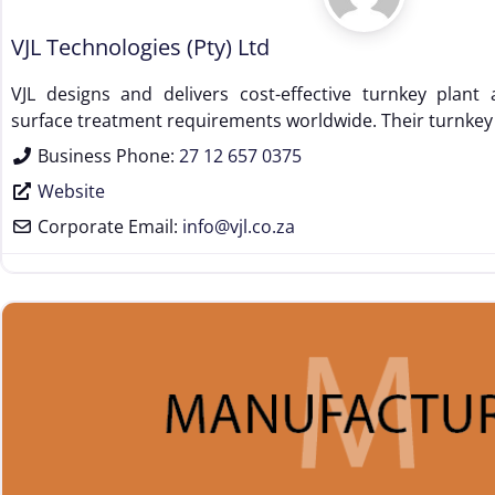
VJL Technologies (Pty) Ltd
VJL designs and delivers cost-effective turnkey plan
surface treatment requirements worldwide. Their turnkey
Business Phone:
27 12 657 0375
Website
Corporate Email:
info
@
vjl.co.za