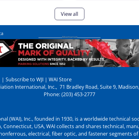
View all
ca
p
|
Subscribe to WJI
|
WAI Store
ation International, Inc., 71 Bradley Road, Suite 9, Madiso
Phone: (203) 453-2777
nal (WAI), Inc., founded in 1930, is a worldwide technical soc
, Connecticut, USA, WAI collects and shares technical, man
nonferrous, electrical, fiber optic, and fastener segments of