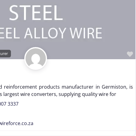
turer
nd reinforcement products manufacturer in Germiston, is
 largest wire converters, supplying quality wire for
007 3337
wireforce.co.za