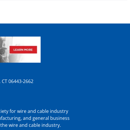
n, CT 06443-2662
iety for wire and cable industry
ufacturing, and general business
 the wire and cable industry.