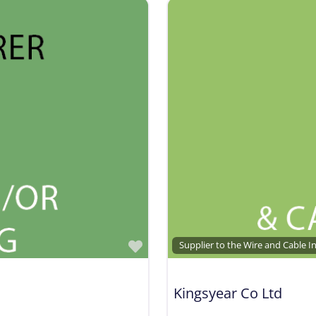
Favorite
Supplier to the Wire and Cable I
Kingsyear Co Ltd