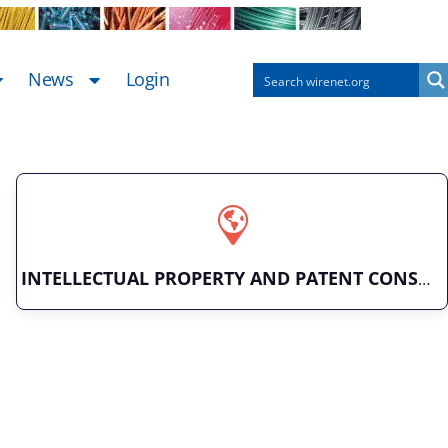
News
Login
INTELLECTUAL PROPERTY AND PATENT CONSULTING