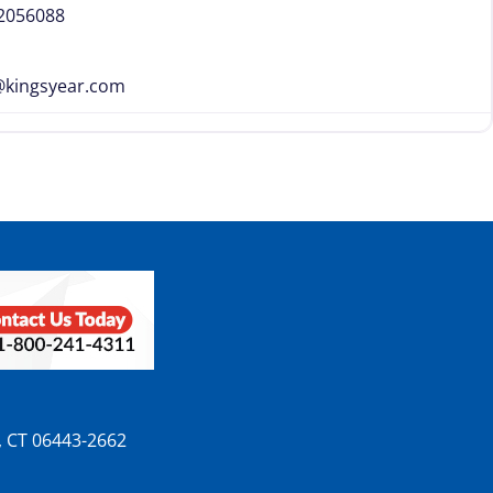
-2056088
@
kingsyear.com
n, CT 06443-2662