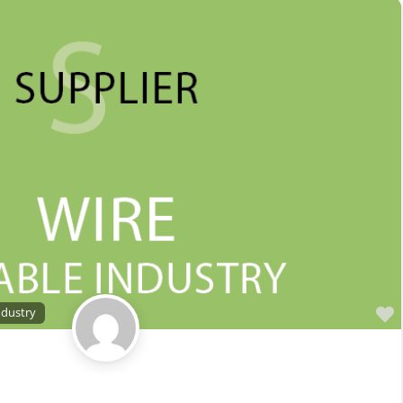
Sales Representative – Electrical Wire & Cable
Sales Representative – Fiber Optics
Sales Representative – Other
Sales Representative – Steel Rod & Wire
Sales Representative – Wire Machinery
Service Centers, Distributors & Warehouses
Steel & Steel Alloy Wire Manufacturer
Steel Rod Manufacturer
Supplier to the Wire and Cable Industry
Trade Association, Professional or Tech Society
Used Machinery Supplier
ndustry
Wire Forming and/or Fabricating (except fasteners)
Wire Machinery Manufacturer