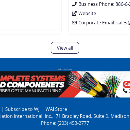
Business Phone:
886-6
Website
Corporate Email:
sales
View all
p
|
Subscribe to WJI
|
WAI Store
ation International, Inc., 71 Bradley Road, Suite 9, Madiso
Phone: (203) 453-2777