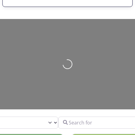
Loading…
Search for