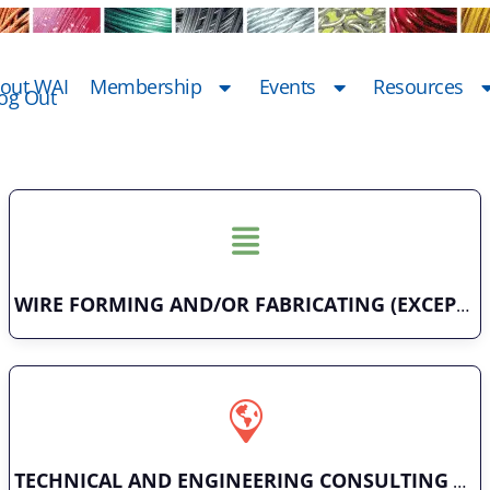
out WAI
Membership
Events
Resources
og Out
WIRE FORMING AND/OR FABRICATING (EXCEPT FASTENERS)
TECHNICAL AND ENGINEERING CONSULTING