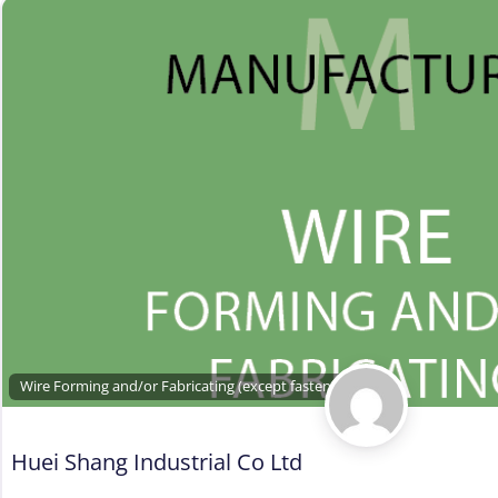
Wire Forming and/or Fabricating (except fasteners)
Huei Shang Industrial Co Ltd