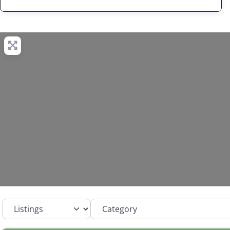
Select search type
Category