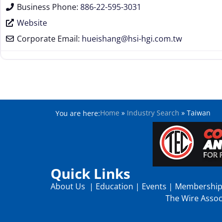
Business Phone:
886-22-595-3031
Website
Corporate Email:
hueishang
@
hsi-hgi.com.tw
Home
»
Industry Search
»
Taiwan
You are here:
Quick Links
About Us
|
Education
|
Events
|
Membershi
The Wire Associ