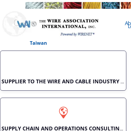
Ab
L
Taiwan
SUPPLIER TO THE WIRE AND CABLE INDUSTRY
SUPPLY CHAIN AND OPERATIONS CONSULTING