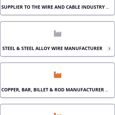
SUPPLIER TO THE WIRE AND CABLE INDUSTRY
STEEL & STEEL ALLOY WIRE MANUFACTURER
3
COPPER, BAR, BILLET & ROD MANUFACTURER