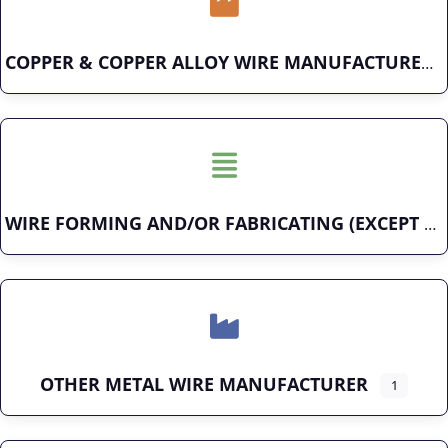
COPPER & COPPER ALLOY WIRE MANUFACTURER
WIRE FORMING AND/OR FABRICATING (EXCEPT FASTENERS)
OTHER METAL WIRE MANUFACTURER
1