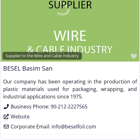
Supplier to the Wire and Cable Industry
BESEL Basim San
Our company has been operating in the production of
plastic materials used for packaging, wrapping, and
industrial applications since 1975.
Business Phone:
90-212-2227565
Website
Corporate Email:
info
@
beselfoil.com