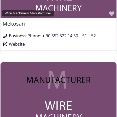
Wire Machinery Manufacturer
Mekosan
Business Phone:
+ 90 352 322 14 50 – 51 – 52
Website