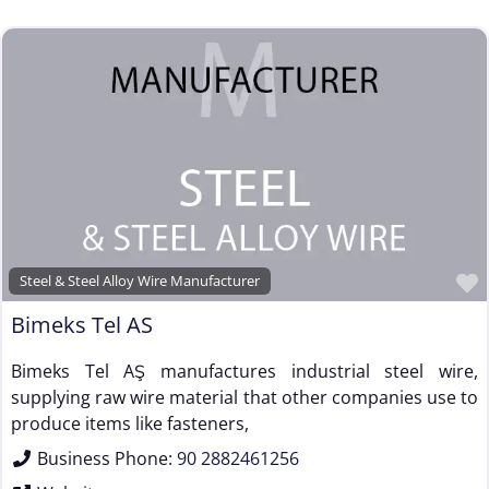
Steel & Steel Alloy Wire Manufacturer
Bimeks Tel AS
Bimeks Tel AŞ manufactures industrial steel wire,
supplying raw wire material that other companies use to
produce items like fasteners,
Business Phone:
90 2882461256