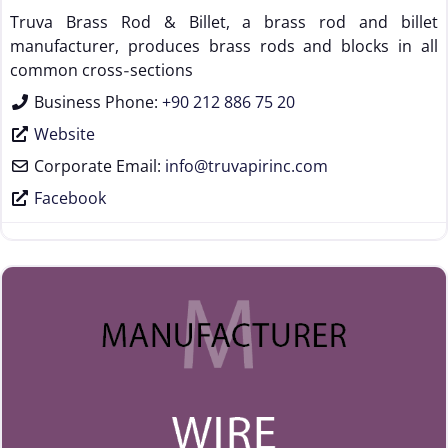
Truva Brass Rod & Billet, a brass rod and billet
manufacturer, produces brass rods and blocks in all
common cross‑sections
Business Phone:
+90 212 886 75 20
Website
Corporate Email:
info
@
truvapirinc.com
Facebook