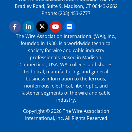
Bradley Road, Suite 9, Madison, CT 06443-2662
Phone: (203) 453-2777
The Wire Association International (WAI), Inc.,
founded in 1930, is a worldwide technical
society for wire and cable industry
professionals. Based in Madison,
Connecticut, USA, WAI collects and shares
technical, manufacturing, and general
business information to the ferrous,
nonferrous, electrical, fiber optic, and
fastener segments of the wire and cable
industry.
Copyright © 2026 The Wire Association
International, Inc. All Rights Reserved