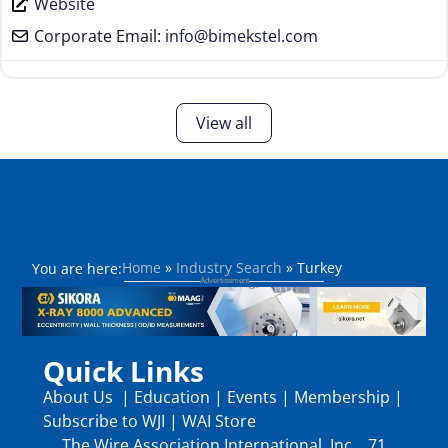
Website
Corporate Email:
info
@
bimekstel.com
View all
Home
»
Industry Search
»
Turkey
You are here:
Quick Links
About Us
|
Education
|
Events
|
Membership
|
Subscribe to WJI
|
WAI Store
The Wire Association International, Inc., 71