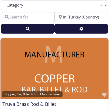
Category
Sales Representative – Electrical Wire & Cable
Search for
Near
Sales Representative – Fiber Optics
Sales Representative – Other
Search
Advanced Filt
Sales Representative – Steel Rod & Wire
Sales Representative – Wire Machinery
Service Centers, Distributors & Warehouses
Steel & Steel Alloy Wire Manufacturer
Steel Rod Manufacturer
Supplier to the Wire and Cable Industry
Trade Association, Professional or Tech Society
Used Machinery Supplier
Wire Forming and/or Fabricating (except fasteners)
Copper, Bar, Billet & Rod Manufacturer
Wire Machinery Manufacturer
Truva Brass Rod & Billet