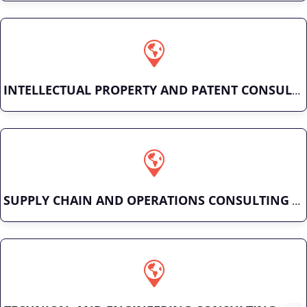
INTELLECTUAL PROPERTY AND PATENT CONSULTING
SUPPLY CHAIN AND OPERATIONS CONSULTING