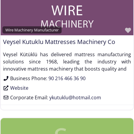
Wire Machinery Manufacturer
Veysel Kutuklu Mattresses Machinery Co
Veysel Kütüklü has delivered mattress manufacturing
solutions since 1968, leading the industry with
innovative mattress machinery that boosts quality and
Business Phone:
90 216 466 36 90
Website
Corporate Email:
ykutuklu
@
hotmail.com