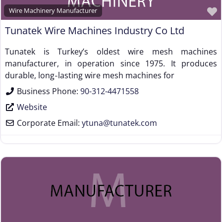
Wire Machinery Manufacturer
Tunatek Wire Machines Industry Co Ltd
Tunatek is Turkey’s oldest wire mesh machines
manufacturer, in operation since 1975. It produces
durable, long‑lasting wire mesh machines for
Business Phone:
90-312-4471558
Website
Corporate Email:
ytuna
@
tunatek.com