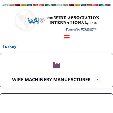
Turkey
WIRE MACHINERY MANUFACTURER
5