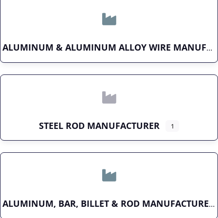
ALUMINUM & ALUMINUM ALLOY WIRE MANUFACTURER
STEEL ROD MANUFACTURER
1
ALUMINUM, BAR, BILLET & ROD MANUFACTURER