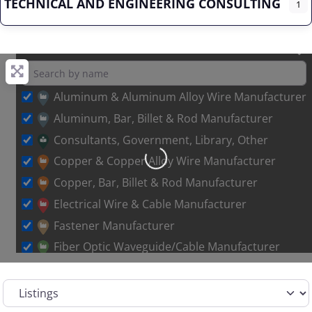
TECHNICAL AND ENGINEERING CONSULTING
1
Aluminum & Aluminum Alloy Wire Manufacturer
Aluminum, Bar, Billet & Rod Manufacturer
Consultants, Government, Library, Other
Loading…
Copper & Copper Alloy Wire Manufacturer
Copper, Bar, Billet & Rod Manufacturer
Electrical Wire & Cable Manufacturer
Fastener Manufacturer
Fiber Optic Waveguide/Cable Manufacturer
Other Metal Wire Manufacturer
Select search type
Sales Representative – Aluminum Rod & Wire
Sales Representative – Copper Rod & Wire