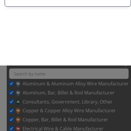
Aluminum & Aluminum Alloy Wire Manufacturer
Aluminum, Bar, Billet & Rod Manufacturer
Consultants, Government, Library, Other
Copper & Copper Alloy Wire Manufacturer
Copper, Bar, Billet & Rod Manufacturer
Electrical Wire & Cable Manufacturer