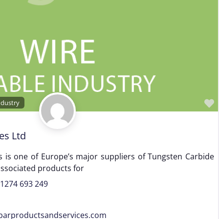
ndustry
es Ltd
 is one of Europe’s major suppliers of Tungsten Carbide
associated products for
)1274 693 249
barproductsandservices.com