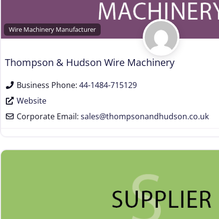
Wire Machinery Manufacturer
Thompson & Hudson Wire Machinery
Business Phone:
44-1484-715129
Website
Corporate Email:
sales
@
thompsonandhudson.co.uk