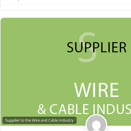
Supplier to the Wire and Cable Industry