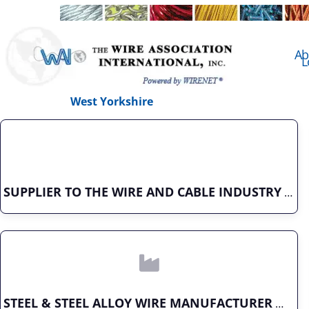
Ab
L
West Yorkshire
SUPPLIER TO THE WIRE AND CABLE INDUSTRY
STEEL & STEEL ALLOY WIRE MANUFACTURER