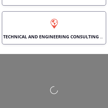
TECHNICAL AND ENGINEERING CONSULTING
Loading…