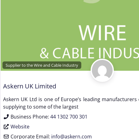
Supplier to the Wire and Cable Industry
Askern UK Limited
Askern UK Ltd is one of Europe’s leading manufacturers
supplying to some of the largest
Business Phone:
44 1302 700 301
Website
Corporate Email:
info
@
askern.com