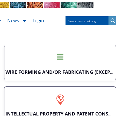
News
Login
WIRE FORMING AND/OR FABRICATING (EXCEPT FASTENERS)
INTELLECTUAL PROPERTY AND PATENT CONSULTING