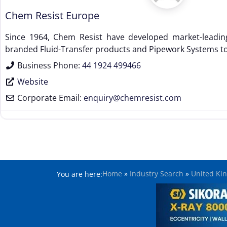
Chem Resist Europe
Since 1964, Chem Resist have developed market-leadin
branded Fluid-Transfer products and Pipework Systems to
Business Phone:
44 1924 499466
Website
Corporate Email:
enquiry
@
chemresist.com
Home
»
Industry Search
»
United Ki
You are here: