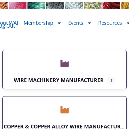
out WAI
Membership
Events
Resources
og Out
WIRE MACHINERY MANUFACTURER
1
COPPER & COPPER ALLOY WIRE MANUFACTURER