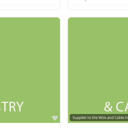
Favorite
Supplier to the Wire and Cable I