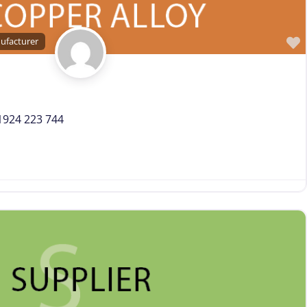
Trade Association, Professional or Tech Society
Used Machinery Supplier
ufacturer
Wire Forming and/or Fabricating (except fasteners)
Wire Machinery Manufacturer
 1924 223 744