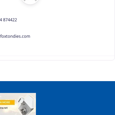
4 874422
@
foxtondies.com