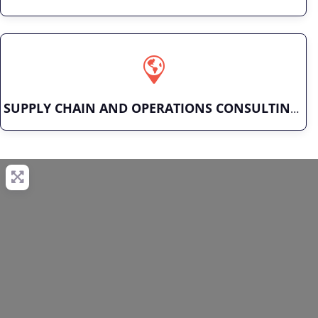
SUPPLY CHAIN AND OPERATIONS CONSULTING