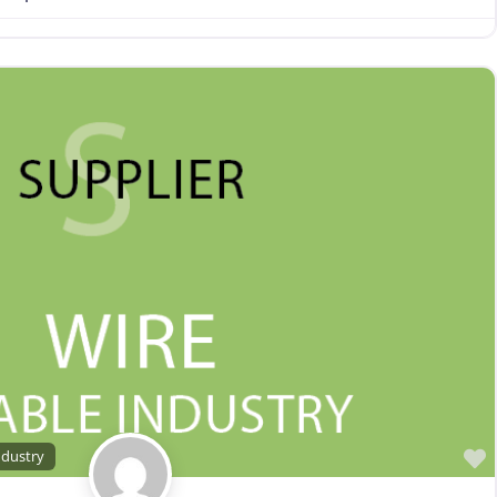
ndustry