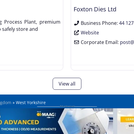
Foxton Dies Ltd
g Process Plant, premium
Business Phone:
44 127
 safely store and
Website
Corporate Email:
post
View all
ngdom
»
West Yorkshire