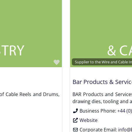
Favorite
Supplier to the Wire and Cable I
Bar Products & Servic
 of Cable Reels and Drums,
BAR Products and Services
drawing dies, tooling and 
Business Phone:
+44 (0
Website
Corporate Email:
info
@