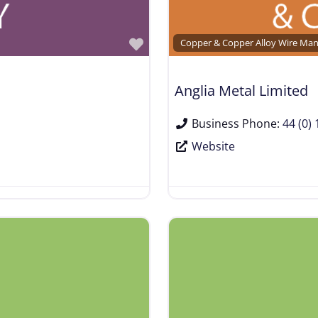
Favorite
Copper & Copper Alloy Wire Man
Anglia Metal Limited
Business Phone:
44 (0)
Website