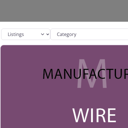
Select search type
Category