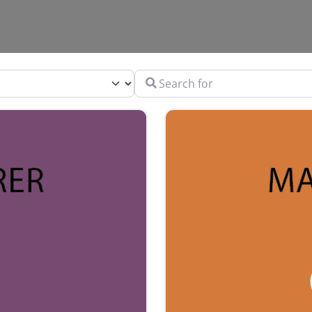
Search for