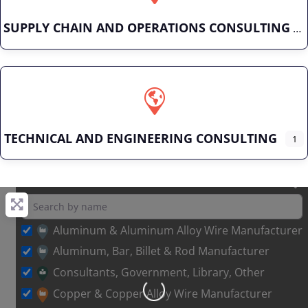
SUPPLY CHAIN AND OPERATIONS CONSULTING
TECHNICAL AND ENGINEERING CONSULTING
1
Aluminum & Aluminum Alloy Wire Manufacturer
Aluminum, Bar, Billet & Rod Manufacturer
Consultants, Government, Library, Other
Copper & Copper Alloy Wire Manufacturer