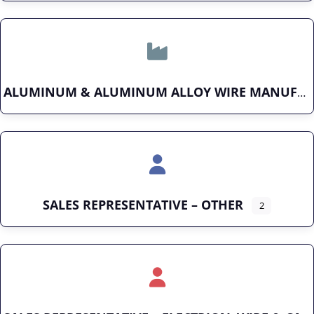
ALUMINUM & ALUMINUM ALLOY WIRE MANUFACTURER
SALES REPRESENTATIVE – OTHER
2