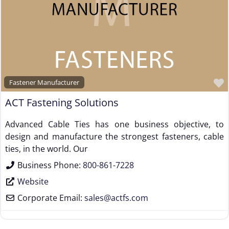
Fastener Manufacturer
ACT Fastening Solutions
Advanced Cable Ties has one business objective, to
design and manufacture the strongest fasteners, cable
ties, in the world. Our
Business Phone:
800-861-7228
Website
Corporate Email:
sales
@
actfs.com