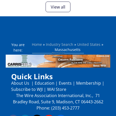
View all
Home
»
Industry Search
»
United States
»
You are
Massachusetts
here:
Quick Links
About Us
|
Education
|
Events
|
Membership
|
Subscribe to WJI
|
WAI Store
The Wire Association International, Inc., 71
Bradley Road, Suite 9, Madison, CT 06443-2662
Phone: (203) 453-2777