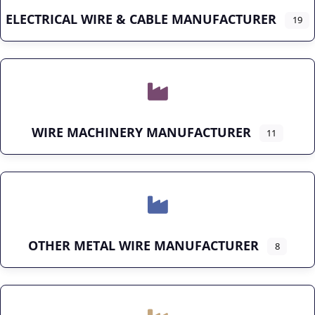
ELECTRICAL WIRE & CABLE MANUFACTURER
19
WIRE MACHINERY MANUFACTURER
11
OTHER METAL WIRE MANUFACTURER
8