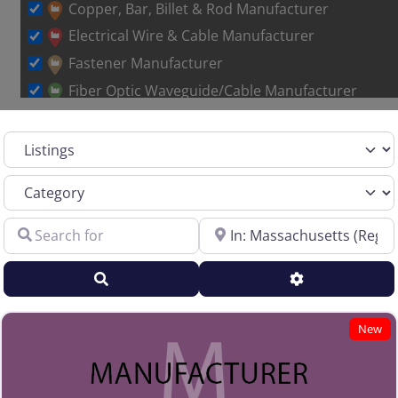
Loading…
Copper, Bar, Billet & Rod Manufacturer
Electrical Wire & Cable Manufacturer
Fastener Manufacturer
Fiber Optic Waveguide/Cable Manufacturer
Other Metal Wire Manufacturer
Select search type
Sales Representative – Aluminum Rod & Wire
Sales Representative – Copper Rod & Wire
Category
Sales Representative – Electrical Wire & Cable
Search for
Near
Sales Representative – Fiber Optics
Sales Representative – Other
Search
Advanced Filt
Sales Representative – Steel Rod & Wire
Sales Representative – Wire Machinery
New
Service Centers, Distributors & Warehouses
Steel & Steel Alloy Wire Manufacturer
Steel Rod Manufacturer