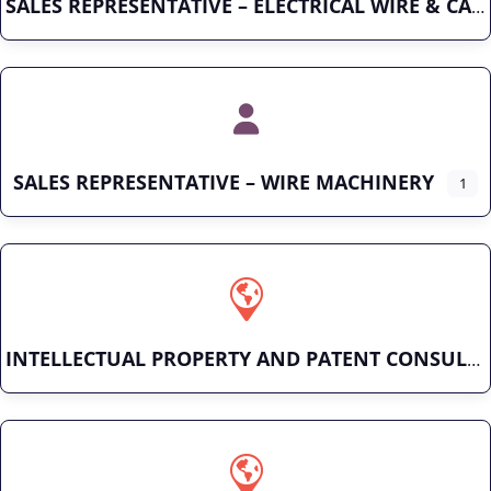
SALES REPRESENTATIVE – ELECTRICAL WIRE & CABLE
SALES REPRESENTATIVE – WIRE MACHINERY
1
INTELLECTUAL PROPERTY AND PATENT CONSULTING