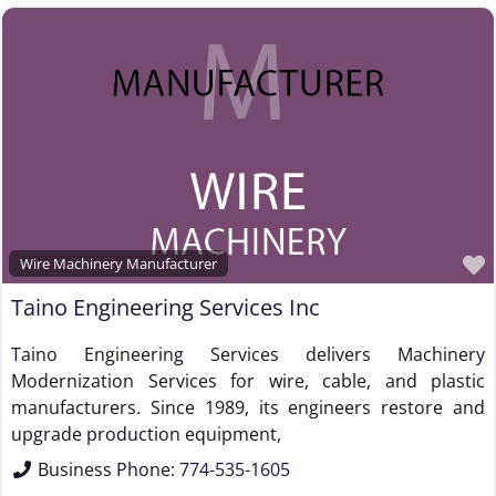
Wire Machinery Manufacturer
Taino Engineering Services Inc
Taino Engineering Services delivers Machinery
Modernization Services for wire, cable, and plastic
manufacturers. Since 1989, its engineers restore and
upgrade production equipment,
Business Phone:
774-535-1605