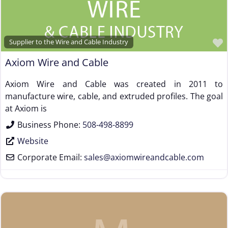
Supplier to the Wire and Cable Industry
Axiom Wire and Cable
Axiom Wire and Cable was created in 2011 to
manufacture wire, cable, and extruded profiles. The goal
at Axiom is
Business Phone:
508-498-8899
Website
Corporate Email:
sales
@
axiomwireandcable.com