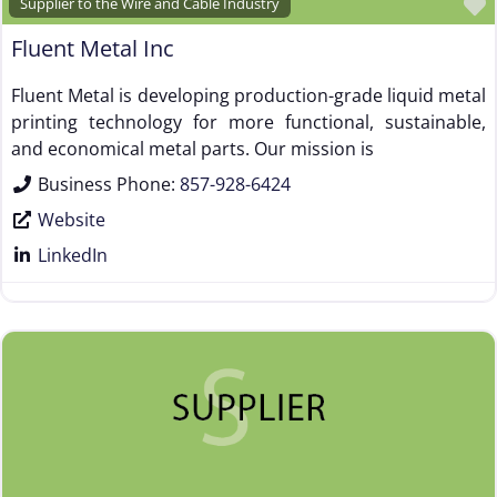
Supplier to the Wire and Cable Industry
Fluent Metal Inc
Fluent Metal is developing production-grade liquid metal
printing technology for more functional, sustainable,
and economical metal parts. Our mission is
Business Phone:
857-928-6424
Website
LinkedIn