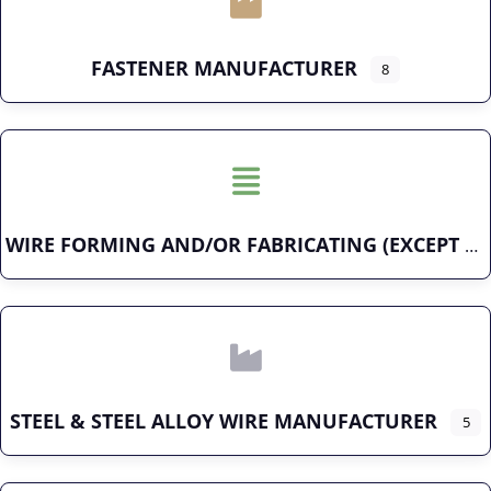
FASTENER MANUFACTURER
8
WIRE FORMING AND/OR FABRICATING (EXCEPT FASTENERS)
STEEL & STEEL ALLOY WIRE MANUFACTURER
5