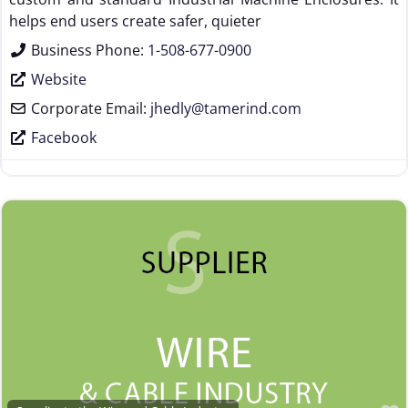
helps end users create safer, quieter
Business Phone:
1-508-677-0900
Website
Corporate Email:
jhedly
@
tamerind.com
Facebook