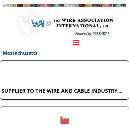
Massachusetts
SUPPLIER TO THE WIRE AND CABLE INDUSTRY