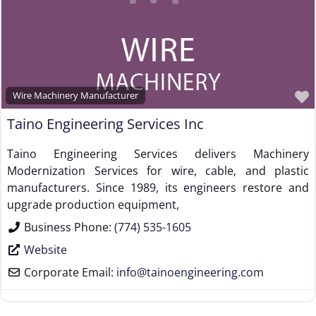
Supplier to the Wire and Cable Industry
Trade Association, Professional or Tech Society
Used Machinery Supplier
Wire Forming and/or Fabricating (except fasteners)
Wire Machinery Manufacturer
Wire Machinery Manufacturer
Taino Engineering Services Inc
Taino Engineering Services delivers Machinery
Modernization Services for wire, cable, and plastic
manufacturers. Since 1989, its engineers restore and
upgrade production equipment,
Business Phone:
(774) 535-1605
Website
Corporate Email:
info
@
tainoengineering.com