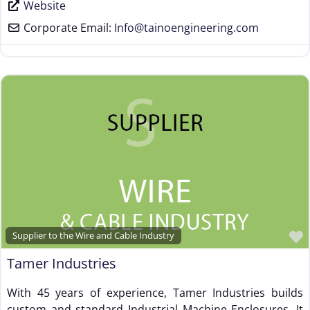
Website
Corporate Email:
Info
@
tainoengineering.com
Supplier to the Wire and Cable Industry
Tamer Industries
With 45 years of experience, Tamer Industries builds
custom and standard Industrial Machine Enclosures. It