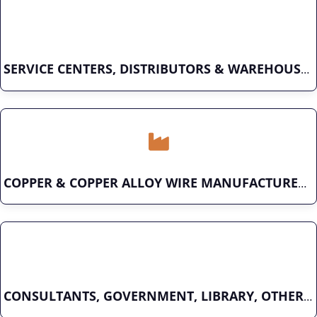
SERVICE CENTERS, DISTRIBUTORS & WAREHOUSES
COPPER & COPPER ALLOY WIRE MANUFACTURER
CONSULTANTS, GOVERNMENT, LIBRARY, OTHER