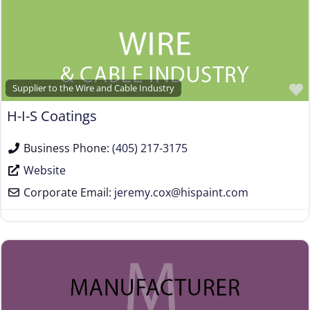
Supplier to the Wire and Cable Industry
H-I-S Coatings
Business Phone:
(405) 217-3175
Website
Corporate Email:
jeremy.cox
@
hispaint.com