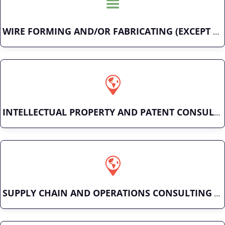
WIRE FORMING AND/OR FABRICATING (EXCEPT FASTENERS)
INTELLECTUAL PROPERTY AND PATENT CONSULTING
SUPPLY CHAIN AND OPERATIONS CONSULTING