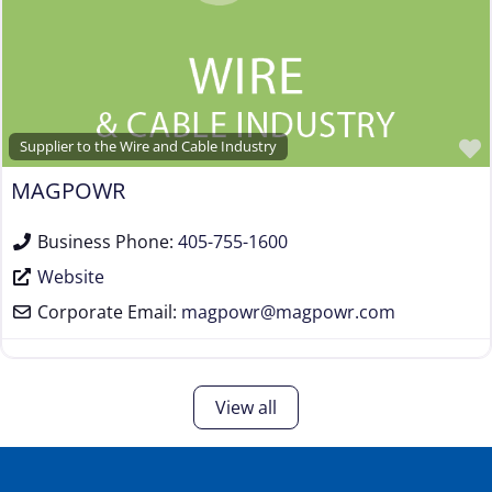
Supplier to the Wire and Cable Industry
MAGPOWR
Business Phone:
405-755-1600
Website
Corporate Email:
magpowr
@
magpowr.com
View all