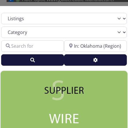
Other Metal Wire Manufacturer
Select search type
Sales Representative – Aluminum Rod & Wire
Sales Representative – Copper Rod & Wire
Category
Sales Representative – Electrical Wire & Cable
Search for
Near
Sales Representative – Fiber Optics
Sales Representative – Other
Search
Advanced Filt
Sales Representative – Steel Rod & Wire
Sales Representative – Wire Machinery
Service Centers, Distributors & Warehouses
Steel & Steel Alloy Wire Manufacturer
Steel Rod Manufacturer
Supplier to the Wire and Cable Industry
Trade Association, Professional or Tech Society
Used Machinery Supplier