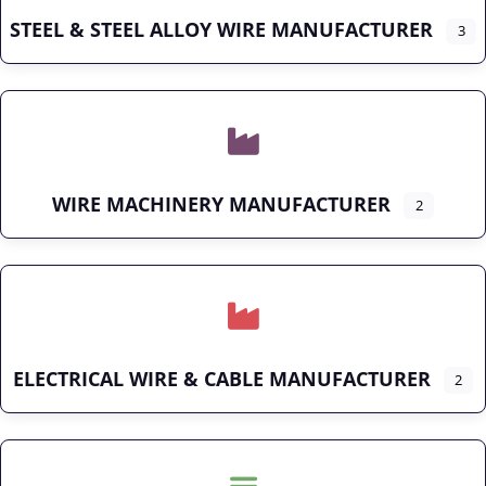
STEEL & STEEL ALLOY WIRE MANUFACTURER
3
WIRE MACHINERY MANUFACTURER
2
ELECTRICAL WIRE & CABLE MANUFACTURER
2