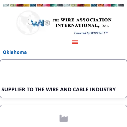
Oklahoma
SUPPLIER TO THE WIRE AND CABLE INDUSTRY