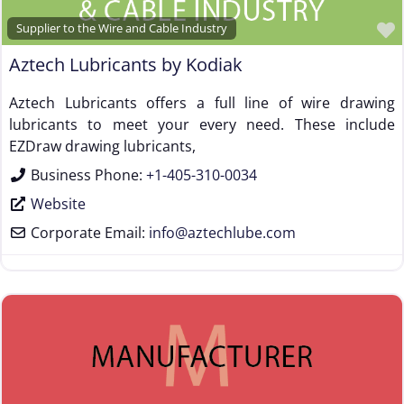
Wire Forming and/or Fabricating (except fasteners)
Supplier to the Wire and Cable Industry
Wire Machinery Manufacturer
Aztech Lubricants by Kodiak
Aztech Lubricants offers a full line of wire drawing
lubricants to meet your every need. These include
EZDraw drawing lubricants,
Business Phone:
+1-405-310-0034
Website
Corporate Email:
info
@
aztechlube.com