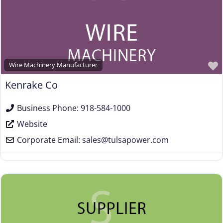
Wire Machinery Manufacturer
Kenrake Co
Business Phone:
918-584-1000
Website
Corporate Email:
sales
@
tulsapower.com