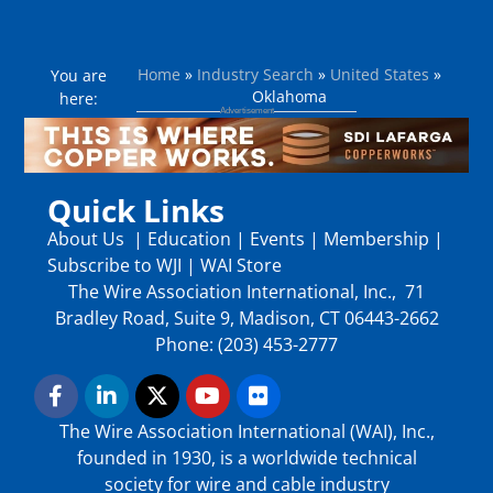
Home
»
Industry Search
»
United States
»
You are
Oklahoma
here:
Quick Links
About Us
|
Education
|
Events
|
Membership
|
Subscribe to WJI
|
WAI Store
The Wire Association International, Inc., 71
Bradley Road, Suite 9, Madison, CT 06443-2662
Phone: (203) 453-2777
The Wire Association International (WAI), Inc.,
founded in 1930, is a worldwide technical
society for wire and cable industry