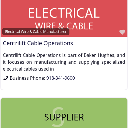
Electrical Wire & Cable Manufacturer
Centrilift Cable Operations
Centrilift Cable Operations is part of Baker Hughes, and
it focuses on manufacturing and supplying specialized
electrical cables used in
Business Phone:
918-341-9600