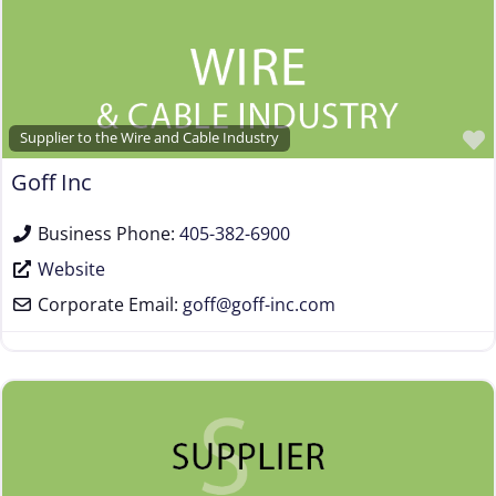
Supplier to the Wire and Cable Industry
Goff Inc
Business Phone:
405-382-6900
Website
Corporate Email:
goff
@
goff-inc.com