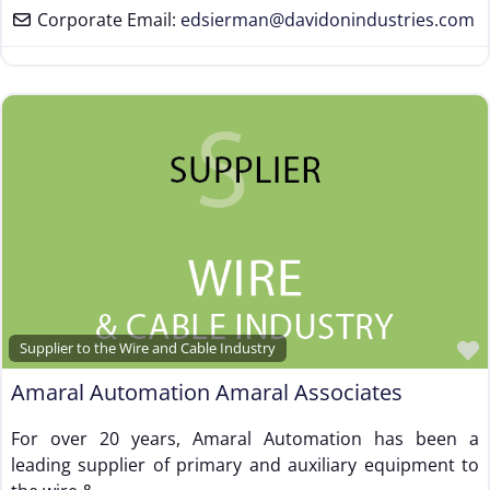
Corporate Email:
edsierman
@
davidonindustries.com
Supplier to the Wire and Cable Industry
Amaral Automation Amaral Associates
For over 20 years, Amaral Automation has been a
leading supplier of primary and auxiliary equipment to