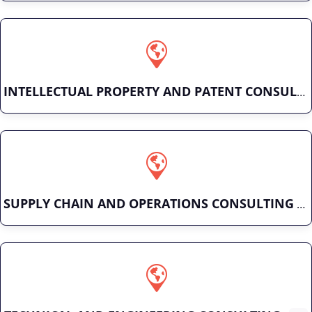
INTELLECTUAL PROPERTY AND PATENT CONSULTING
SUPPLY CHAIN AND OPERATIONS CONSULTING