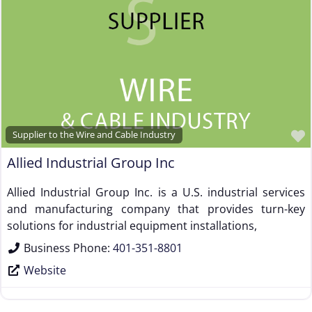
Supplier to the Wire and Cable Industry
Allied Industrial Group Inc
Allied Industrial Group Inc. is a U.S. industrial services
and manufacturing company that provides turn-key
solutions for industrial equipment installations,
Business Phone:
401-351-8801
Website