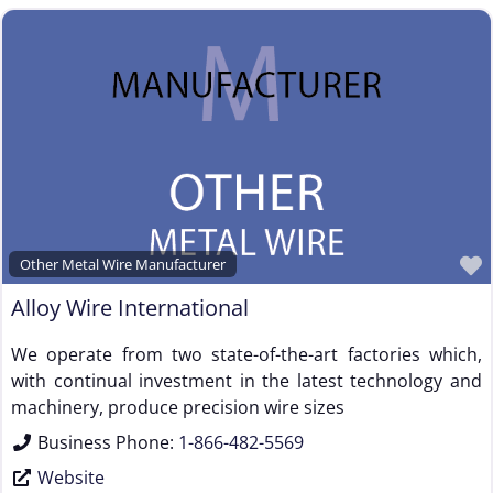
Other Metal Wire Manufacturer
Alloy Wire International
We operate from two state-of-the-art factories which,
with continual investment in the latest technology and
machinery, produce precision wire sizes
Business Phone:
1-866-482-5569
Website