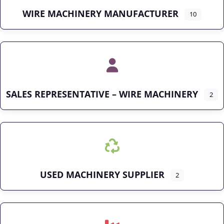
WIRE MACHINERY MANUFACTURER
10
SALES REPRESENTATIVE – WIRE MACHINERY
2
USED MACHINERY SUPPLIER
2