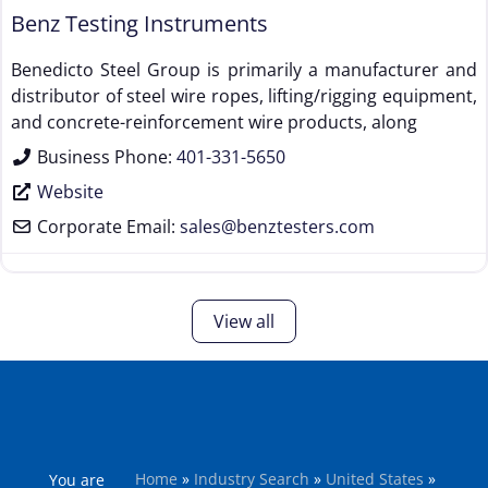
Benz Testing Instruments
Benedicto Steel Group is primarily a manufacturer and
distributor of steel wire ropes, lifting/rigging equipment,
and concrete-reinforcement wire products, along
Business Phone:
401-331-5650
Website
Corporate Email:
sales
@
benztesters.com
View all
Home
»
Industry Search
»
United States
»
You are