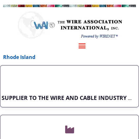
Rhode Island
SUPPLIER TO THE WIRE AND CABLE INDUSTRY