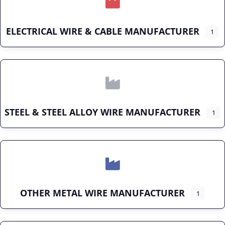
ELECTRICAL WIRE & CABLE MANUFACTURER
1
STEEL & STEEL ALLOY WIRE MANUFACTURER
1
OTHER METAL WIRE MANUFACTURER
1