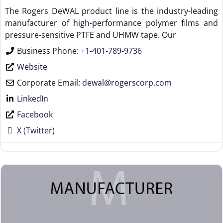
The Rogers DeWAL product line is the industry-leading
manufacturer of high-performance polymer films and
pressure-sensitive PTFE and UHMW tape. Our
Business Phone:
+1-401-789-9736
Website
Corporate Email:
dewal
@
rogerscorp.com
LinkedIn
Facebook
X (Twitter)