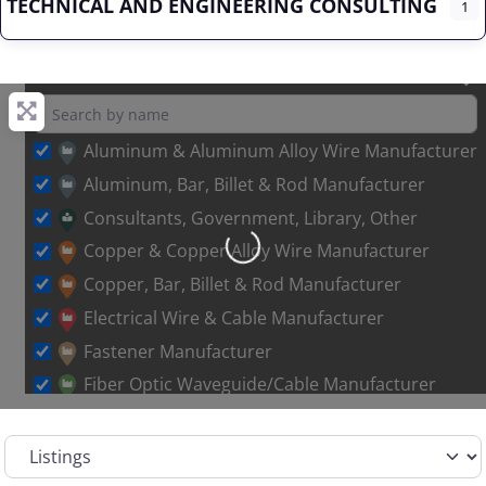
TECHNICAL AND ENGINEERING CONSULTING
1
Aluminum & Aluminum Alloy Wire Manufacturer
Aluminum, Bar, Billet & Rod Manufacturer
Consultants, Government, Library, Other
Loading…
Copper & Copper Alloy Wire Manufacturer
Copper, Bar, Billet & Rod Manufacturer
Electrical Wire & Cable Manufacturer
Fastener Manufacturer
Fiber Optic Waveguide/Cable Manufacturer
Other Metal Wire Manufacturer
Select search type
Sales Representative – Aluminum Rod & Wire
Sales Representative – Copper Rod & Wire