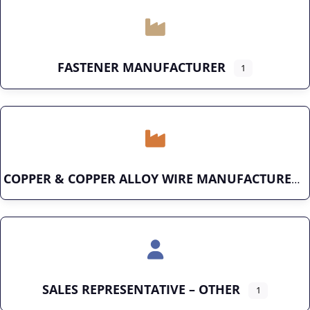
FASTENER MANUFACTURER
1
COPPER & COPPER ALLOY WIRE MANUFACTURER
SALES REPRESENTATIVE – OTHER
1