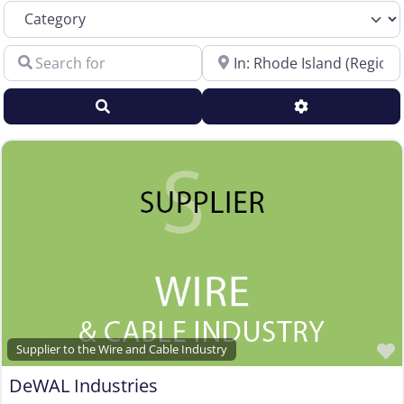
Category
Sales Representative – Electrical Wire & Cable
Search for
Near
Sales Representative – Fiber Optics
Sales Representative – Other
Search
Advanced Filt
Sales Representative – Steel Rod & Wire
Sales Representative – Wire Machinery
Service Centers, Distributors & Warehouses
Steel & Steel Alloy Wire Manufacturer
Steel Rod Manufacturer
Supplier to the Wire and Cable Industry
Trade Association, Professional or Tech Society
Used Machinery Supplier
Wire Forming and/or Fabricating (except fasteners)
Supplier to the Wire and Cable Industry
Wire Machinery Manufacturer
DeWAL Industries