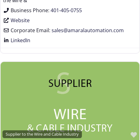
the wire &
Business Phone:
401-405-0755
Website
Corporate Email:
sales
@
amaralautomation.com
LinkedIn
Supplier to the Wire and Cable Industry