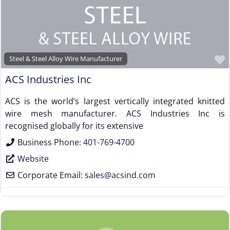
Steel & Steel Alloy Wire Manufacturer
ACS Industries Inc
ACS is the world’s largest vertically integrated knitted
wire mesh manufacturer. ACS Industries Inc is
recognised globally for its extensive
Business Phone:
401-769-4700
Website
Corporate Email:
sales
@
acsind.com