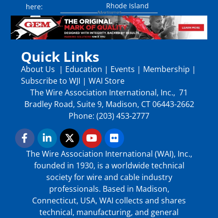
Rhode Island
here:
Quick Links
About Us
|
Education
|
Events
|
Membership
|
Subscribe to WJI
|
WAI Store
The Wire Association International, Inc., 71
Bradley Road, Suite 9, Madison, CT 06443-2662
Phone: (203) 453-2777
The Wire Association International (WAI), Inc.,
founded in 1930, is a worldwide technical
society for wire and cable industry
professionals. Based in Madison,
Connecticut, USA, WAI collects and shares
technical, manufacturing, and general