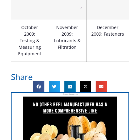
October
November
December
2009:
2009:
2009: Fasteners
Testing &
Lubricants &
Measuring
Filtration
Equipment
Share