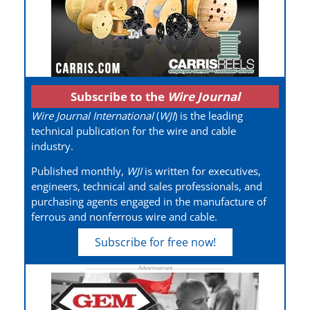
Subscribe to the
Wire Journal
Wire Journal International
(
WJI
) is the leading
technical publication for the wire and cable
industry.
Published monthly,
WJI
is written for executives,
engineers, technical and sales professionals, and
purchasing agents engaged in the manufacture of
ferrous and nonferrous wire and cable.
Subscribe for free now!