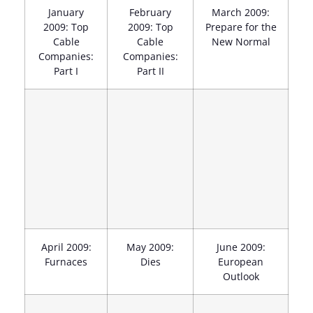
January
February
March 2009:
2009: Top
2009: Top
Prepare for the
Cable
Cable
New Normal
Companies:
Companies:
Part I
Part II
April 2009:
May 2009:
June 2009:
Furnaces
Dies
European
Outlook