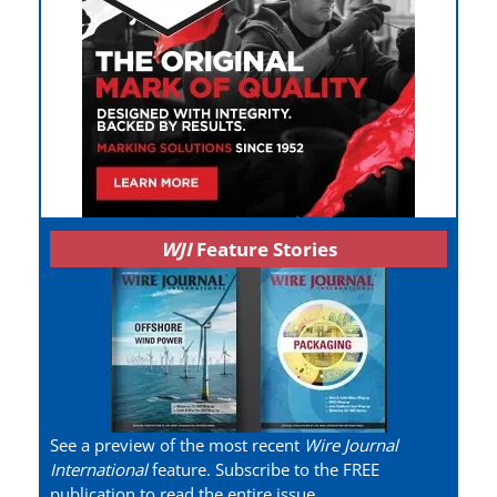
WJI
Feature Stories
See a preview of the most recent
Wire Journal
International
feature. Subscribe to the FREE
publication to read the entire issue.