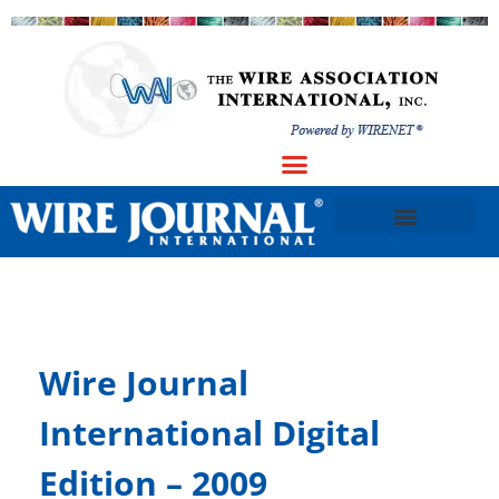
Wire Journal
International Digital
Edition – 2009