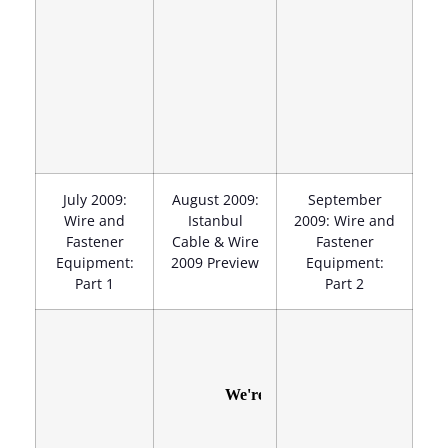
July 2009:
August 2009:
September
Wire and
Istanbul
2009: Wire and
Fastener
Cable & Wire
Fastener
Equipment:
2009 Preview
Equipment:
Part 1
Part 2