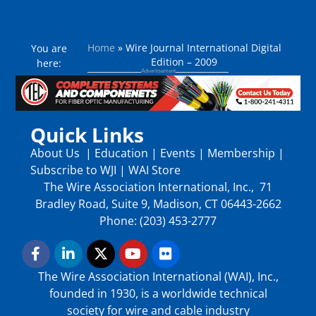
Home
»
Wire Journal International Digital
You are
Edition – 2009
here:
Quick Links
About Us
|
Education
|
Events
|
Membership
|
Subscribe to WJI
|
WAI Store
The Wire Association International, Inc., 71
Bradley Road, Suite 9, Madison, CT 06443-2662
Phone: (203) 453-2777
The Wire Association International (WAI), Inc.,
founded in 1930, is a worldwide technical
society for wire and cable industry