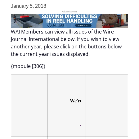
January 5, 2018
WAI Members can view all issues of the Wire
Journal International below. If you wish to view
another year, please click on the buttons below
the current year issues displayed.
{module [306]}