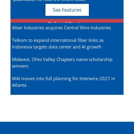
See Features
Related Stories
Altair Industries acquires Central Wire Industries
Telkom to expand international fiber links as
Indonesia targets data center and AI growth
Midwest, Ohio Valley Chapters name scholarship
winners
WAI moves into full planning for Interwire 2027 in
Atlanta