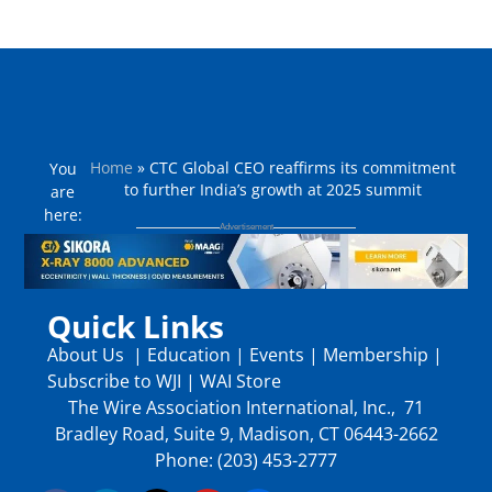
Home
»
CTC Global CEO reaffirms its commitment
You
to further India’s growth at 2025 summit
are
here:
Quick Links
About Us
|
Education
|
Events
|
Membership
|
Subscribe to WJI
|
WAI Store
The Wire Association International, Inc., 71
Bradley Road, Suite 9, Madison, CT 06443-2662
Phone: (203) 453-2777