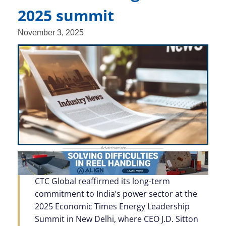
2025 summit
November 3, 2025
CTC Global reaffirmed its long-term
commitment to India’s power sector at the
2025 Economic Times Energy Leadership
Summit in New Delhi, where CEO J.D. Sitton