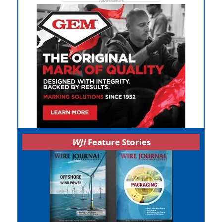
WJI
Feature Stories