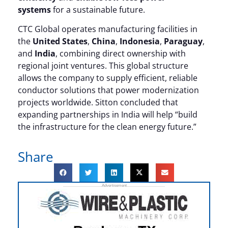
systems
for a sustainable future.
CTC Global operates manufacturing facilities in
the
United States
,
China
,
Indonesia
,
Paraguay
,
and
India
, combining direct ownership with
regional joint ventures. This global structure
allows the company to supply efficient, reliable
conductor solutions that power modernization
projects worldwide. Sitton concluded that
expanding partnerships in India will help “build
the infrastructure for the clean energy future.”
Share