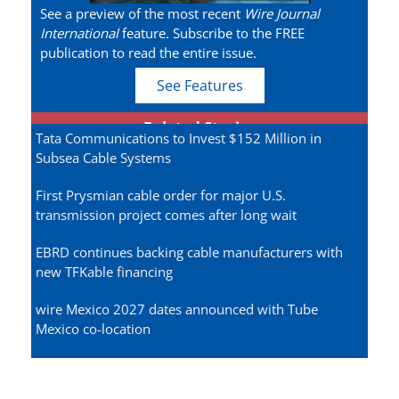
See a preview of the most recent
Wire Journal
International
feature. Subscribe to the FREE
publication to read the entire issue.
See Features
Related Stories
Tata Communications to Invest $152 Million in
Subsea Cable Systems
First Prysmian cable order for major U.S.
transmission project comes after long wait
EBRD continues backing cable manufacturers with
new TFKable financing
wire Mexico 2027 dates announced with Tube
Mexico co-location