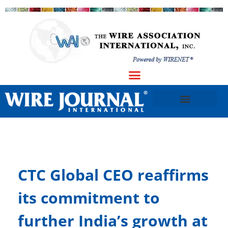
CTC Global CEO reaffirms
its commitment to
further India’s growth at