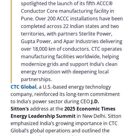
spotlighted the launch of its fifth ACCC®
Conductor Core manufacturing facility in
Pune. Over 200 ACCC installations have been
completed across 22 Indian states and two
territories, with partners Sterlite Power,
Gupta Power, and Apar Industries delivering
over 18,000 km of conductors. CTC operates
manufacturing facilities worldwide, helping
modernize grids and support India’s clean
energy transition with deepening local
partnerships.
CTC Global
, a U.S.-based energy technology
company, reinforced its long-term commitment
to India’s power sector during CEO
J.D.
Sitton’s
address at the
2025 Economic Times
Energy Leadership Summit
in New Delhi. Sitton
emphasized India’s growing importance in CTC
Global’s global operations and outlined the