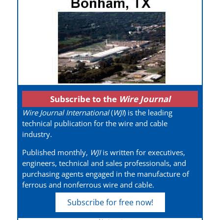
Subscribe to the
Wire Journal
Wire Journal International
(
WJI
) is the leading
technical publication for the wire and cable
industry.
Published monthly,
WJI
is written for executives,
engineers, technical and sales professionals, and
purchasing agents engaged in the manufacture of
ferrous and nonferrous wire and cable.
Subscribe for free now!