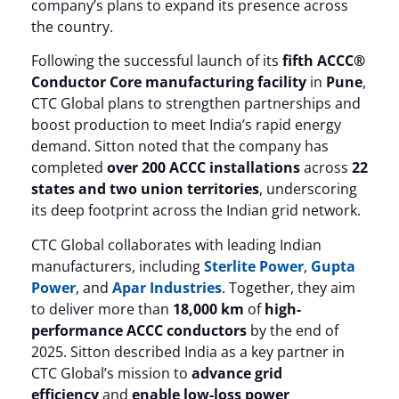
company’s plans to expand its presence across
the country.
Following the successful launch of its
fifth ACCC®
Conductor Core manufacturing facility
in
Pune
,
CTC Global plans to strengthen partnerships and
boost production to meet India’s rapid energy
demand. Sitton noted that the company has
completed
over 200 ACCC installations
across
22
states and two union territories
, underscoring
its deep footprint across the Indian grid network.
CTC Global collaborates with leading Indian
manufacturers, including
Sterlite Power
,
Gupta
Power
, and
Apar Industries
. Together, they aim
to deliver more than
18,000 km
of
high-
performance ACCC conductors
by the end of
2025. Sitton described India as a key partner in
CTC Global’s mission to
advance grid
efficiency
and
enable low-loss power