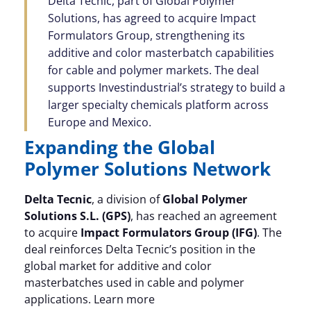
Delta Tecnic, part of Global Polymer
Solutions, has agreed to acquire Impact
Formulators Group, strengthening its
additive and color masterbatch capabilities
for cable and polymer markets. The deal
supports Investindustrial’s strategy to build a
larger specialty chemicals platform across
Europe and Mexico.
Expanding the Global
Polymer Solutions Network
Delta Tecnic
, a division of
Global Polymer
Solutions S.L. (GPS)
, has reached an agreement
to acquire
Impact Formulators Group (IFG)
. The
deal reinforces Delta Tecnic’s position in the
global market for additive and color
masterbatches used in cable and polymer
applications. Learn more