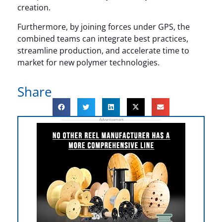
creation.
Furthermore, by joining forces under GPS, the
combined teams can integrate best practices,
streamline production, and accelerate time to
market for new polymer technologies.
Share