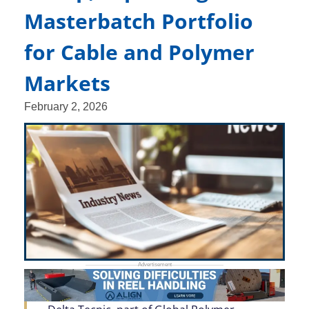
Masterbatch Portfolio
for Cable and Polymer
Markets
February 2, 2026