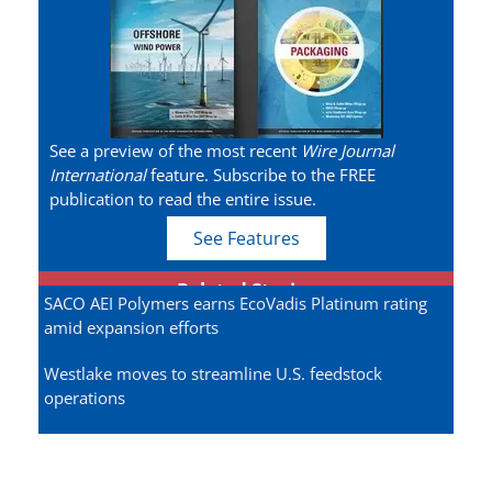
See a preview of the most recent
Wire Journal
International
feature. Subscribe to the FREE
publication to read the entire issue.
See Features
Related Stories
SACO AEI Polymers earns EcoVadis Platinum rating
amid expansion efforts
Westlake moves to streamline U.S. feedstock
operations