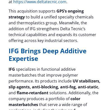
at
https://www.deltatecnic.com
.
This acquisition supports
GPS’s ongoing
strategy
to build a unified specialty chemicals
and thermoplastics group. Meanwhile, the
addition of IFG strengthens Delta Tecnic’s
technical capabilities and expands its customer
offering across key industrial sectors.
IFG Brings Deep Additive
Expertise
IFG
specializes in functional additive
masterbatches that improve polymer
performance. Its products include
UV stabilizers,
slip agents, anti‑blocking, anti‑fog, anti‑static
,
and
flame‑retardant
solutions. Additionally, the
company produces a portfolio of
color
masterbatches
that serve a wide range of