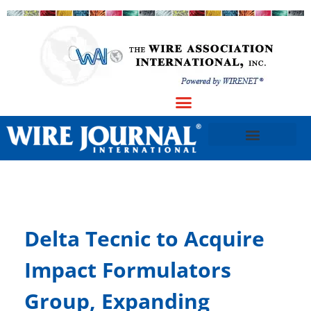
Delta Tecnic to Acquire
Impact Formulators
Group, Expanding