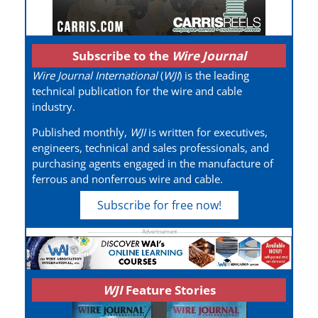
Subscribe to the
Wire Journal
Wire Journal International
(
WJI
) is the leading
technical publication for the wire and cable
industry.
Published monthly,
WJI
is written for executives,
engineers, technical and sales professionals, and
purchasing agents engaged in the manufacture of
ferrous and nonferrous wire and cable.
Subscribe for free now!
WJI
Feature Stories