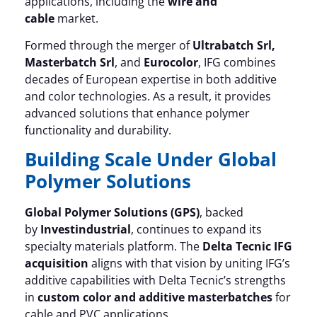
applications, including the
wire and
cable
market.
Formed through the merger of
Ultrabatch Srl,
Masterbatch Srl
, and
Eurocolor
, IFG combines
decades of European expertise in both additive
and color technologies. As a result, it provides
advanced solutions that enhance polymer
functionality and durability.
Building Scale Under Global
Polymer Solutions
Global Polymer Solutions (GPS)
, backed
by
Investindustrial
, continues to expand its
specialty materials platform. The
Delta Tecnic IFG
acquisition
aligns with that vision by uniting IFG’s
additive capabilities with Delta Tecnic’s strengths
in
custom color and additive masterbatches
for
cable and PVC applications.