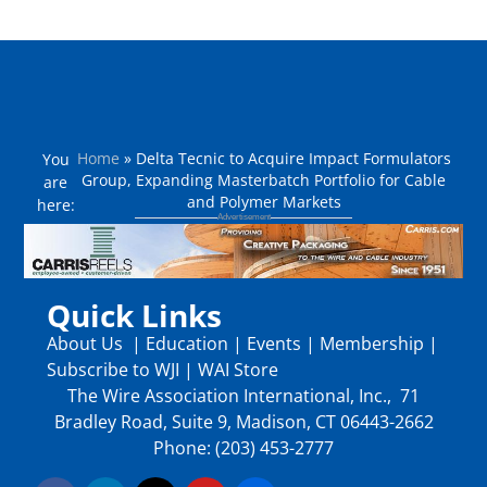
Home
»
Delta Tecnic to Acquire Impact Formulators
You
Group, Expanding Masterbatch Portfolio for Cable
are
and Polymer Markets
here:
Quick Links
About Us
|
Education
|
Events
|
Membership
|
Subscribe to WJI
|
WAI Store
The Wire Association International, Inc., 71
Bradley Road, Suite 9, Madison, CT 06443-2662
Phone: (203) 453-2777