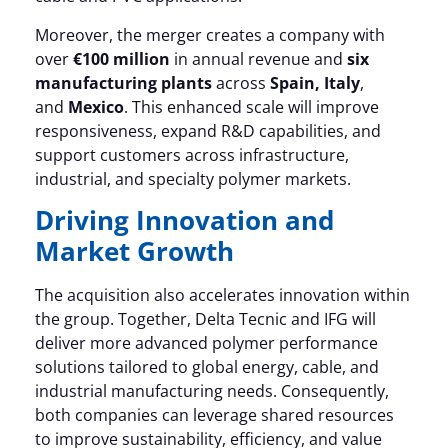
Moreover, the merger creates a company with
over
€100 million
in annual revenue and
six
manufacturing plants
across
Spain, Italy
,
and
Mexico
. This enhanced scale will improve
responsiveness, expand R&D capabilities, and
support customers across infrastructure,
industrial, and specialty polymer markets.
Driving Innovation and
Market Growth
The acquisition also accelerates innovation within
the group. Together, Delta Tecnic and IFG will
deliver more advanced polymer performance
solutions tailored to global energy, cable, and
industrial manufacturing needs. Consequently,
both companies can leverage shared resources
to improve sustainability, efficiency, and value