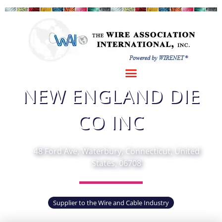
Fav
NEW ENGLAND DIE
CO INC
48 Ford Ave, Waterbury, Connecticut, United
States, 06708
Supplier to the Wire and Cable Industry