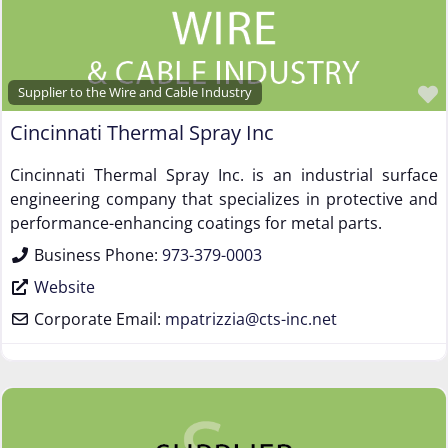
Supplier to the Wire and Cable Industry
Cincinnati Thermal Spray Inc
Cincinnati Thermal Spray Inc. is an industrial surface
engineering company that specializes in protective and
performance-enhancing coatings for metal parts.
Business Phone:
973-379-0003
Website
Corporate Email:
mpatrizzia
@
cts-inc.net