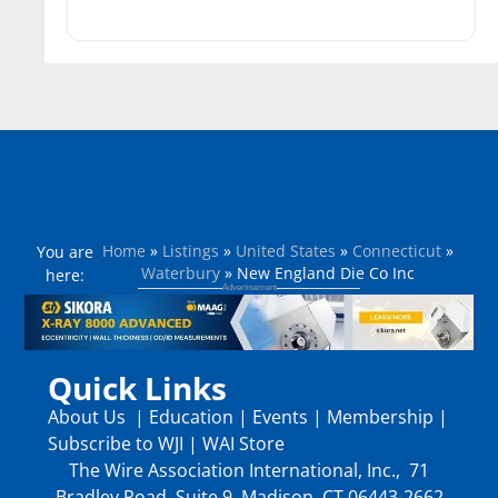
Home
»
Listings
»
United States
»
Connecticut
»
You are
Waterbury
»
New England Die Co Inc
here:
Quick Links
About Us
|
Education
|
Events
|
Membership
|
Subscribe to WJI
|
WAI Store
The Wire Association International, Inc., 71
Bradley Road, Suite 9, Madison, CT 06443-2662