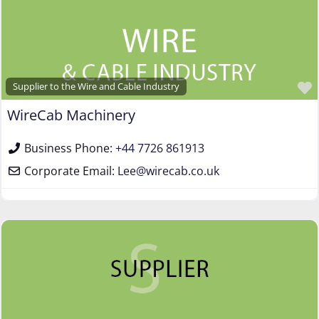
Supplier to the Wire and Cable Industry
WireCab Machinery
Business Phone:
+44 7726 861913
Corporate Email:
Lee
@
wirecab.co.uk