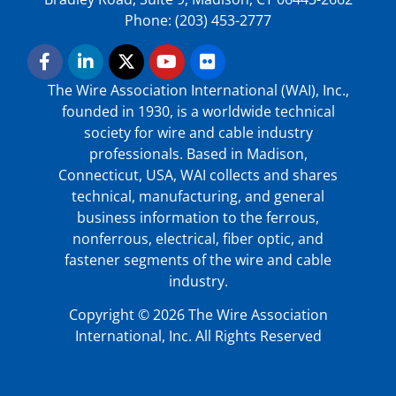
Phone: (203) 453-2777
The Wire Association International (WAI), Inc.,
founded in 1930, is a worldwide technical
society for wire and cable industry
professionals. Based in Madison,
Connecticut, USA, WAI collects and shares
technical, manufacturing, and general
business information to the ferrous,
nonferrous, electrical, fiber optic, and
fastener segments of the wire and cable
industry.
Copyright © 2026 The Wire Association
International, Inc. All Rights Reserved