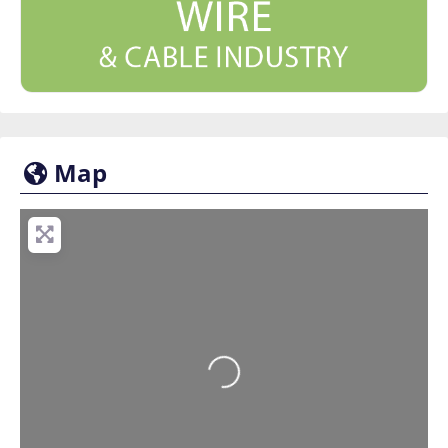
Map
Loading...