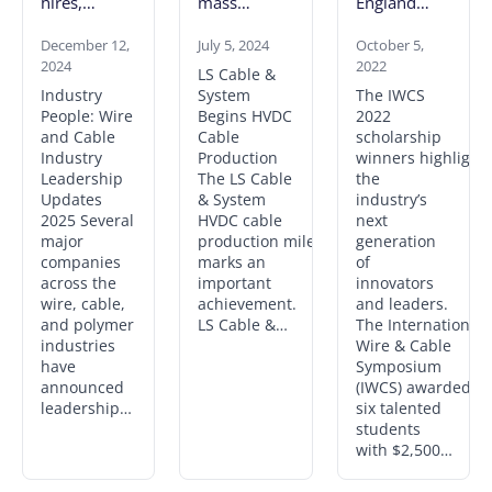
hires,
mass
England
promotions
produce
Chapter
and an
December 12,
525 kV
July 5, 2024
reports
October 5,
2024
2022
obituary
cables;
names of 6
LS Cable &
seeks land
scholarship
Industry
System
The IWCS
lease for key
winners for
People: Wire
Begins HVDC
2022
U.K. project
2022
and Cable
Cable
scholarship
Industry
Production
winners highlight
Leadership
The LS Cable
the
Updates
& System
industry’s
2025 Several
HVDC cable
next
major
production milestone
generation
companies
marks an
of
across the
important
innovators
wire, cable,
achievement.
and leaders.
and polymer
LS Cable &…
The International
industries
Wire & Cable
have
Symposium
announced
(IWCS) awarded
leadership…
six talented
students
with $2,500…