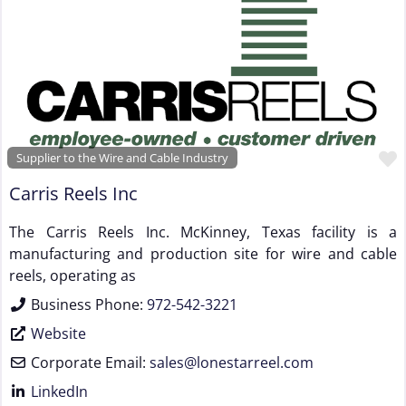
Supplier to the Wire and Cable Industry
Carris Reels Inc
The Carris Reels Inc. McKinney, Texas facility is a
manufacturing and production site for wire and cable
reels, operating as
Business Phone:
972-542-3221
Website
Corporate Email:
sales
@
lonestarreel.com
LinkedIn