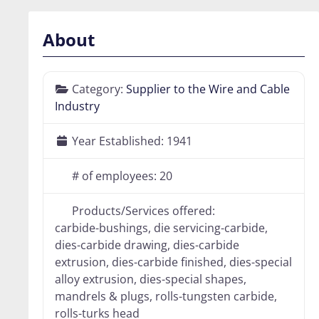
About
Category:
Supplier to the Wire and Cable
Industry
Year Established:
1941
# of employees:
20
Products/Services offered:
carbide-bushings, die servicing-carbide,
dies-carbide drawing, dies-carbide
extrusion, dies-carbide finished, dies-special
alloy extrusion, dies-special shapes,
mandrels & plugs, rolls-tungsten carbide,
rolls-turks head