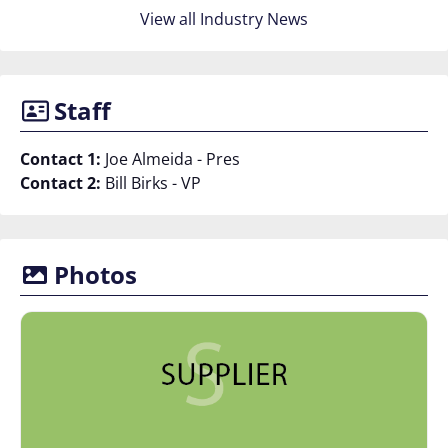
View all Industry News
Staff
Contact 1:
Joe Almeida - Pres
Contact 2:
Bill Birks - VP
Photos