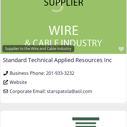
Supplier to the Wire and Cable Industry
Standard Technical Applied Resources Inc
Business Phone:
201-933-3232
Website
Corporate Email:
starspatola
@
aol.com