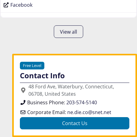
Facebook
View all
Free Level
Contact Info
48 Ford Ave, Waterbury, Connecticut,
06708, United States
Business Phone:
203-574-5140
Corporate Email:
ne.die.co
@
snet.net
Contact Us