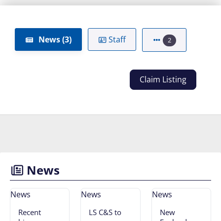
News (3)
Staff
2
Claim Listing
News
News
News
News
Recent
LS C&S to
New