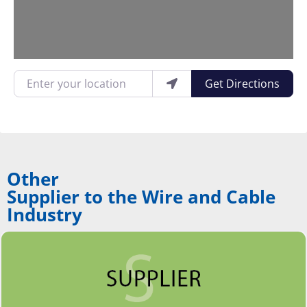
Enter your location
Get Directions
Other
Supplier to the Wire and Cable
Industry