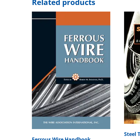
Related products
Steel 
Ferrous Wire Handbook