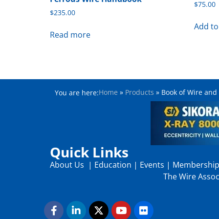
$
75.00
$
235.00
Add to
Read more
Home
»
Products
»
Book of Wire and
You are here:
Quick Links
About Us
|
Education
|
Events
|
Membershi
The Wire Associ