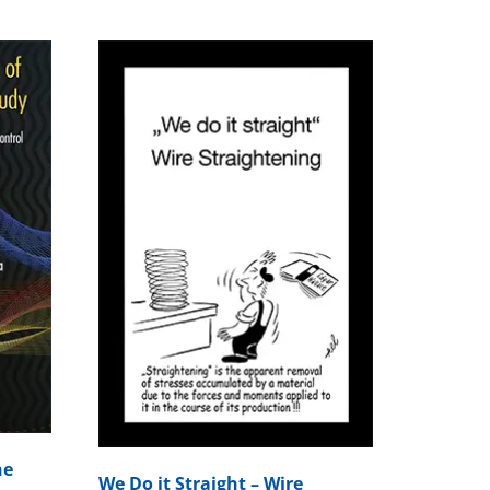
he
We Do it Straight – Wire