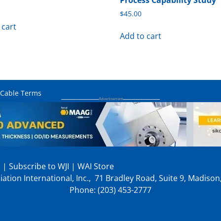
Process Capability Study
$
45.00
 cart
Add to cart
 Cable Terms
p
|
Subscribe to WJI
|
WAI Store
ation International, Inc., 71 Bradley Road, Suite 9, Madiso
Phone: (203) 453-2777