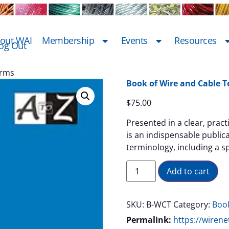
out WAI
Membership
Events
Resources
og Out
erms
Book of Wire and Cable 
$
75.00
Presented in a clear, prac
is an indispensable public
terminology, including a sp
Al
Add to cart
SKU:
B-WCT
Category:
Boo
Permalink:
https://wiren