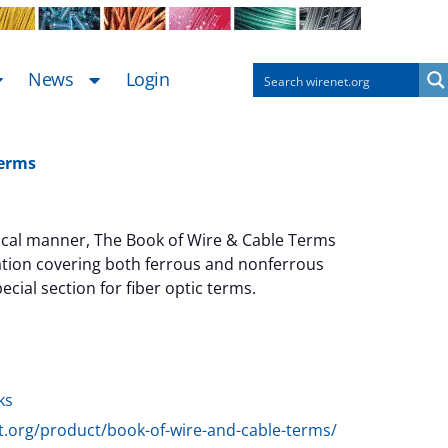
News
Login
Terms
tical manner, The Book of Wire & Cable Terms
ation covering both ferrous and nonferrous
ecial section for fiber optic terms.
ternative:
ks
et.org/product/book-of-wire-and-cable-terms/