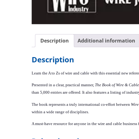
Description
Additional information
Description
Learn the A to Zs of wire and cable with this essential new refer
Presented in a clear, practical manner,
The Book of Wire & Cable
than 5,000 entries are offered. It also features a listing of indu
The book represents a truly international co-effort between
Wire
within a wide range of disciplines.
A must-have resource for anyone in the wire and cable business 