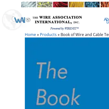
Ab
L
Home
»
Products
»
Book of Wire and Cable T