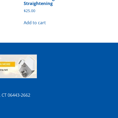
Straightening
$
25.00
Add to cart
n, CT 06443-2662