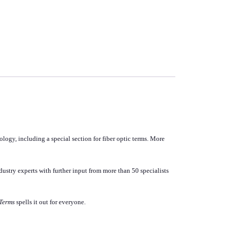
logy, including a special section for fiber optic terms. More
dustry experts with further input from more than 50 specialists
Terms
spells it out for everyone.