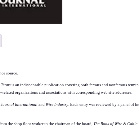
ence source.
 Terms
is an indispensable publication covering both ferrous and nonferrous termino
stry-related organizations and associations with corresponding web site addresses.
 Journal International
and
Wire Industry
. Each entry was reviewed by a panel of in
from the shop floor worker to the chairman of the board,
The Book of Wire & Cable 