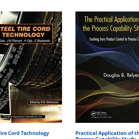
Tire Cord Technology
Practical Application of t