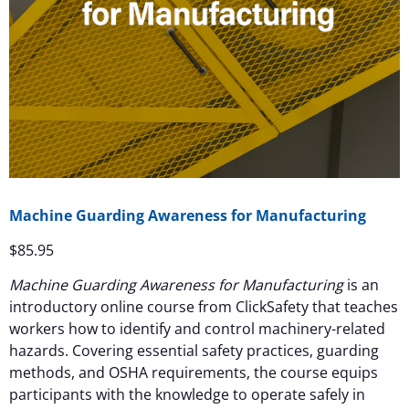
Machine Guarding Awareness for Manufacturing
$
85.95
Machine Guarding Awareness for Manufacturing
is an
introductory online course from ClickSafety that teaches
workers how to identify and control machinery-related
hazards. Covering essential safety practices, guarding
methods, and OSHA requirements, the course equips
participants with the knowledge to operate safely in