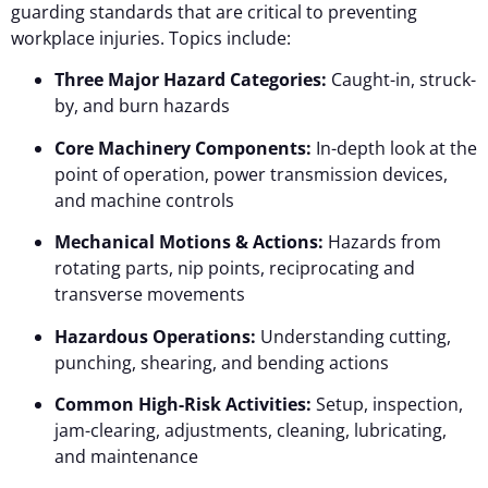
guarding standards that are critical to preventing
workplace injuries. Topics include:
Three Major Hazard Categories:
Caught-in, struck-
by, and burn hazards
Core Machinery Components:
In-depth look at the
point of operation, power transmission devices,
and machine controls
Mechanical Motions & Actions:
Hazards from
rotating parts, nip points, reciprocating and
transverse movements
Hazardous Operations:
Understanding cutting,
punching, shearing, and bending actions
Common High-Risk Activities:
Setup, inspection,
jam-clearing, adjustments, cleaning, lubricating,
and maintenance