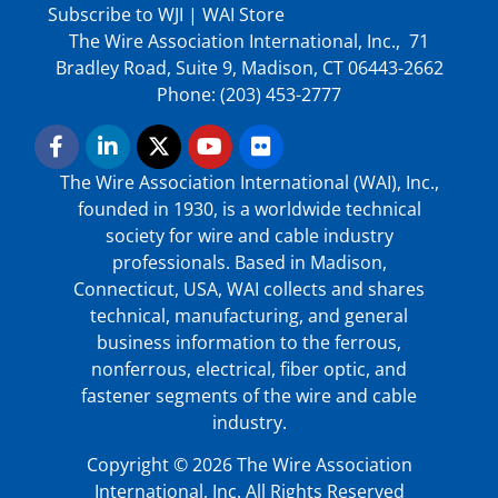
Subscribe to WJI
|
WAI Store
The Wire Association International, Inc., 71
Bradley Road, Suite 9, Madison, CT 06443-2662
Phone: (203) 453-2777
The Wire Association International (WAI), Inc.,
founded in 1930, is a worldwide technical
society for wire and cable industry
professionals. Based in Madison,
Connecticut, USA, WAI collects and shares
technical, manufacturing, and general
business information to the ferrous,
nonferrous, electrical, fiber optic, and
fastener segments of the wire and cable
industry.
Copyright © 2026 The Wire Association
International, Inc. All Rights Reserved