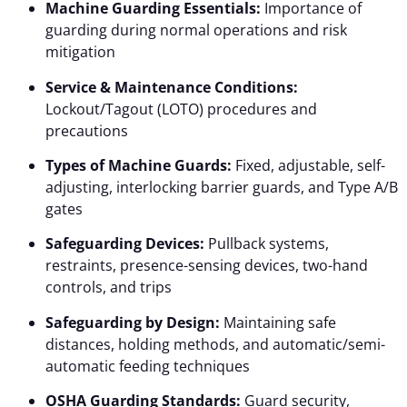
Machine Guarding Essentials:
Importance of
guarding during normal operations and risk
mitigation
Service & Maintenance Conditions:
Lockout/Tagout (LOTO) procedures and
precautions
Types of Machine Guards:
Fixed, adjustable, self-
adjusting, interlocking barrier guards, and Type A/B
gates
Safeguarding Devices:
Pullback systems,
restraints, presence-sensing devices, two-hand
controls, and trips
Safeguarding by Design:
Maintaining safe
distances, holding methods, and automatic/semi-
automatic feeding techniques
OSHA Guarding Standards:
Guard security,