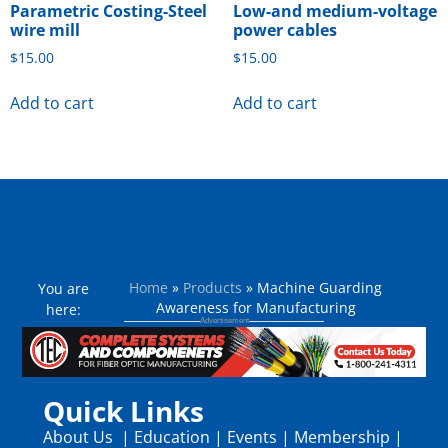
Parametric Costing-Steel
Low-and medium-voltage
wire mill
power cables
$
15.00
$
15.00
Add to cart
Add to cart
Home
»
Products
»
Machine Guarding
You are
Awareness for Manufacturing
here:
Quick Links
About Us
|
Education
|
Events
|
Membership
|