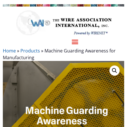
Home
»
Products
»
Machine Guarding Awareness for
Manufacturing