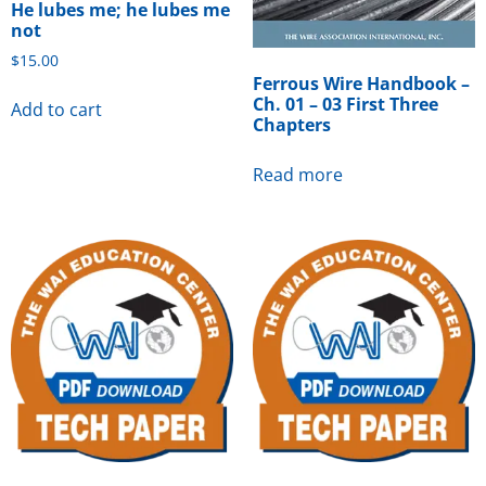
He lubes me; he lubes me
not
$
15.00
Ferrous Wire Handbook –
Ch. 01 – 03 First Three
Add to cart
Chapters
Read more