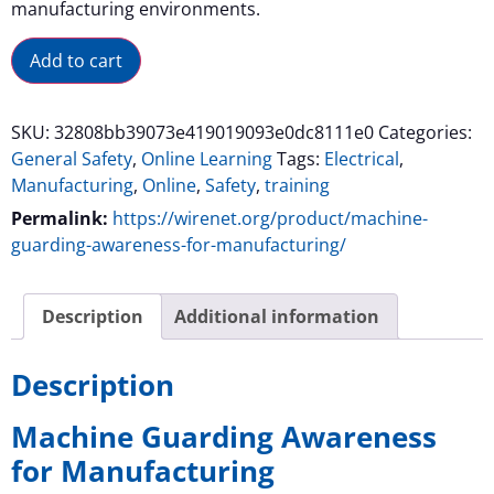
manufacturing environments.
Alternative:
Add to cart
SKU:
32808bb39073e419019093e0dc8111e0
Categories:
General Safety
,
Online Learning
Tags:
Electrical
,
Manufacturing
,
Online
,
Safety
,
training
Permalink:
https://wirenet.org/product/machine-
guarding-awareness-for-manufacturing/
Description
Additional information
Description
Machine Guarding Awareness
for Manufacturing