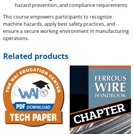
hazard prevention, and compliance requirements
This course empowers participants to recognize
machine hazards, apply best safety practices, and
ensure a secure working environment in manufacturing
operations.
Related products