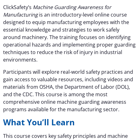
ClickSafety’s
Machine Guarding Awareness for
Manufacturing
is an introductory-level online course
designed to equip manufacturing employees with the
essential knowledge and strategies to work safely
around machinery. The training focuses on identifying
operational hazards and implementing proper guarding
techniques to reduce the risk of injury in industrial
environments.
Participants will explore real-world safety practices and
gain access to valuable resources, including videos and
materials from OSHA, the Department of Labor (DOL),
and the CDC. This course is among the most
comprehensive online machine guarding awareness
programs available for the manufacturing sector.
What You’ll Learn
This course covers key safety principles and machine