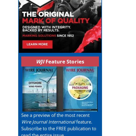
WJI
Feature Stories
See a preview of the most recent
Wire Journal International
feature.
Subscribe to the FREE publication to
read the entire issue.