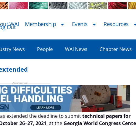
out WAI
Membership
Events
Resources
og Out
ustry News
People
WAI News
Chapter News
1 extended
as extended the deadline to submit
technical papers for
October 26–27, 2021
, at the
Georgia World Congress Cente