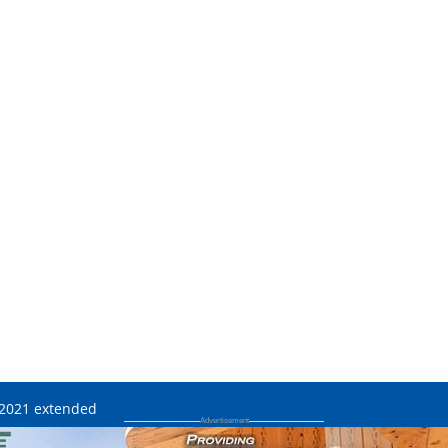
e 2021 extended