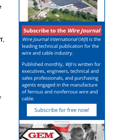
e
Subscribe to the
Wire Journal
Wire Journal International
(
WJI
) is the
T,
leading technical publication for the
wire and cable industry.
Published monthly,
WJI
is written for
executives, engineers, technical and
sales professionals, and purchasing
agents engaged in the manufacture
of ferrous and nonferrous wire and
e
cable.
Subscribe for free now!