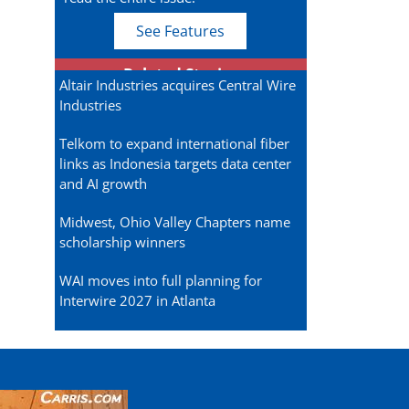
See Features
Related Stories
Altair Industries acquires Central Wire
Industries
Telkom to expand international fiber
links as Indonesia targets data center
and AI growth
Midwest, Ohio Valley Chapters name
scholarship winners
WAI moves into full planning for
Interwire 2027 in Atlanta