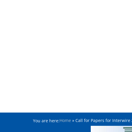
Home
»
Call for Papers for Interwir
You are here: