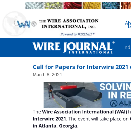
Ab
L
Ind
Call for Papers for Interwire 202
March 8, 2021
The
Wire Association International (WAI)
h
Interwire 2021
. The event will take place on
in Atlanta, Georgia
.