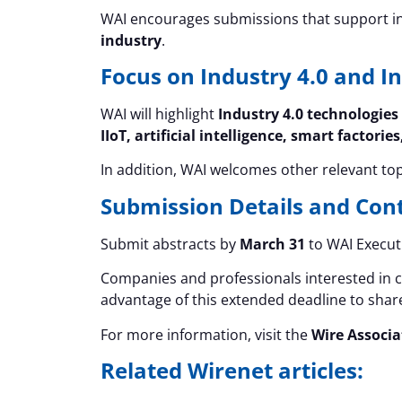
WAI encourages submissions that support i
industry
.
Focus on Industry 4.0 and I
WAI will highlight
Industry 4.0 technologies
IIoT, artificial intelligence, smart fact
In addition, WAI welcomes other relevant top
Submission Details and Con
Submit abstracts by
March 31
to WAI Executi
Companies and professionals interested in 
advantage of this extended deadline to share
For more information, visit the
Wire Associa
Related Wirenet articles: