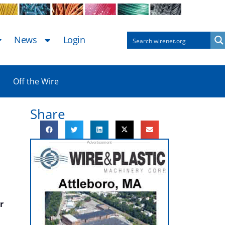
News
Login
Off the Wire
Share
r