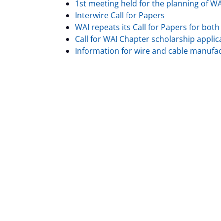
1st meeting held for the planning of W
Interwire Call for Papers
WAI repeats its Call for Papers for bot
Call for WAI Chapter scholarship applic
Information for wire and cable manufa