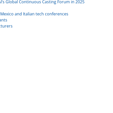
AI’s Global Continuous Casting Forum in 2025
h Mexico and Italian tech conferences
ants
cturers