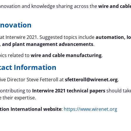
nnovation and knowledge sharing across the
wire and cabl
nnovation
at Interwire 2021. Suggested topics include
automation, Io
ories, and plant management advancements
.
ics related to
wire and cable manufacturing
.
tact Information
ve Director Steve Fetteroll at
sfetteroll@wirenet.org
.
contributing to
Interwire 2021 technical papers
should tak
 their expertise.
tion International website
:
https://www.wirenet.org