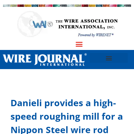
Danieli provides a high-
speed roughing mill for a
Nippon Steel wire rod