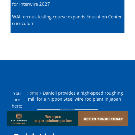
for Interwire 2027
WAI ferrous testing course expands Education Center
curriculum
Home
»
Danieli provides a high-speed roughing
You
mill for a Nippon Steel wire rod plant in Japan
are
here: