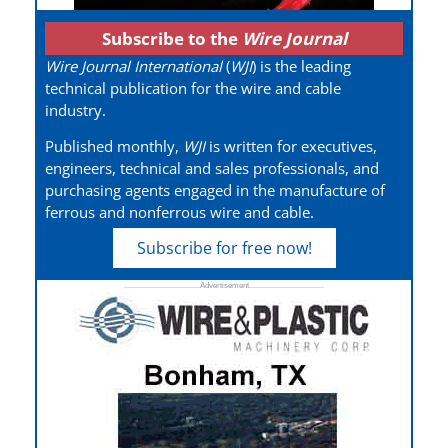
Subscribe to the
Wire Journal
Wire Journal International
(
WJI
) is the leading
technical publication for the wire and cable
industry.
Published monthly,
WJI
is written for executives,
engineers, technical and sales professionals, and
purchasing agents engaged in the manufacture of
ferrous and nonferrous wire and cable.
Subscribe for free now!