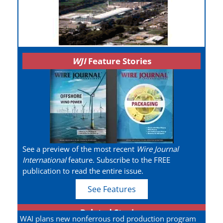
WJI
Feature Stories
See a preview of the most recent
Wire Journal
International
feature. Subscribe to the FREE
publication to read the entire issue.
See Features
Related Stories
WAI plans new nonferrous rod production program