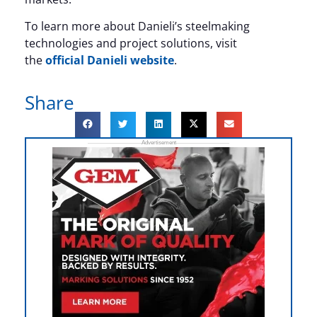
To learn more about Danieli’s steelmaking
technologies and project solutions, visit
the
official Danieli website
.
Share