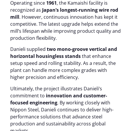
Operating since
1961
, the Kamaishi facility is
recognized as
Japan’s longest-running wire rod
mill
. However, continuous innovation has kept it
competitive. The latest upgrade helps extend the
mill’s lifespan while improving product quality and
production flexibility.
Danieli supplied
two mono-groove vertical and
horizontal housingless stands
that enhance
setup speed and rolling stability. As a result, the
plant can handle more complex grades with
higher precision and efficiency.
Ultimately, the project illustrates Danieli’s
commitment to
innovation and customer-
focused engineering
. By working closely with
Nippon Steel, Danieli continues to deliver high-
performance solutions that advance steel
production and sustainability across global
markets.