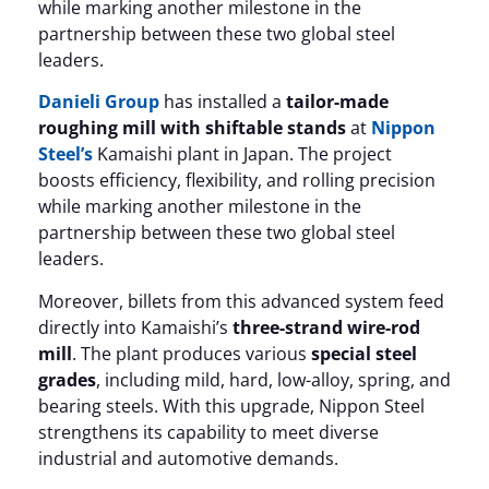
while marking another milestone in the
partnership between these two global steel
leaders.
Danieli Group
has installed a
tailor-made
roughing mill with shiftable stands
at
Nippon
Steel’s
Kamaishi plant in Japan. The project
boosts efficiency, flexibility, and rolling precision
while marking another milestone in the
partnership between these two global steel
leaders.
Moreover, billets from this advanced system feed
directly into Kamaishi’s
three-strand wire-rod
mill
. The plant produces various
special steel
grades
, including mild, hard, low-alloy, spring, and
bearing steels. With this upgrade, Nippon Steel
strengthens its capability to meet diverse
industrial and automotive demands.