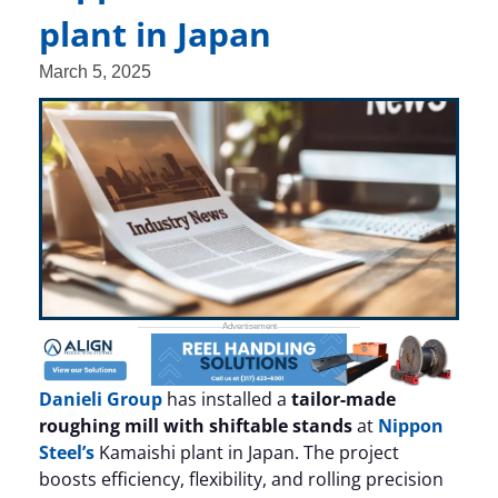
plant in Japan
March 5, 2025
Danieli Group
has installed a
tailor-made
roughing mill with shiftable stands
at
Nippon
Steel’s
Kamaishi plant in Japan. The project
boosts efficiency, flexibility, and rolling precision