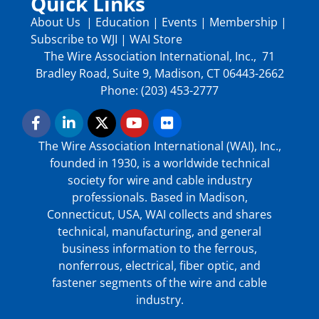
Quick Links
About Us
|
Education
|
Events
|
Membership
|
Subscribe to WJI
|
WAI Store
The Wire Association International, Inc., 71
Bradley Road, Suite 9, Madison, CT 06443-2662
Phone: (203) 453-2777
The Wire Association International (WAI), Inc.,
founded in 1930, is a worldwide technical
society for wire and cable industry
professionals. Based in Madison,
Connecticut, USA, WAI collects and shares
technical, manufacturing, and general
business information to the ferrous,
nonferrous, electrical, fiber optic, and
fastener segments of the wire and cable
industry.