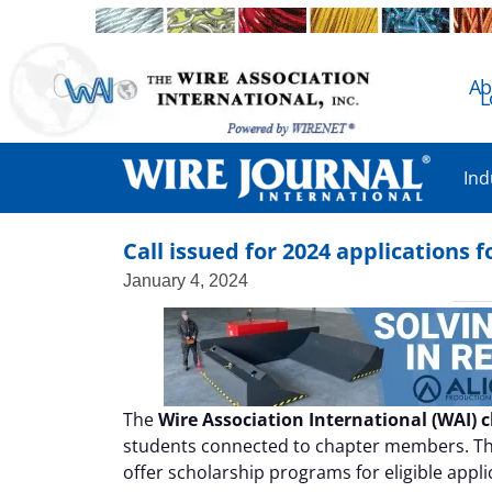
Ab
L
Ind
Call issued for 2024 applications
January 4, 2024
The
Wire Association International (WAI) 
students connected to chapter members. T
offer scholarship programs for eligible appli