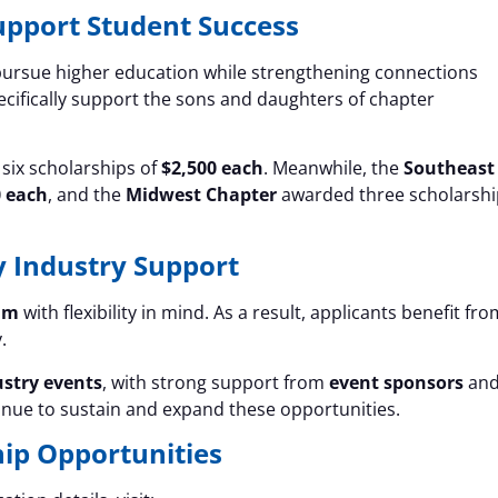
upport Student Success
ursue higher education while strengthening connections
ecifically support the sons and daughters of chapter
six scholarships of
$2,500 each
. Meanwhile, the
Southeast
0 each
, and the
Midwest Chapter
awarded three scholarshi
y Industry Support
am
with flexibility in mind. As a result, applicants benefit fro
.
ustry events
, with strong support from
event sponsors
an
tinue to sustain and expand these opportunities.
ip Opportunities