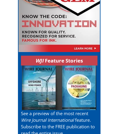
WJI
Feature Stories
See a preview of the most recent
Wire Journal International
feature.
Subscribe to the FREE publication to
read the entire issue.