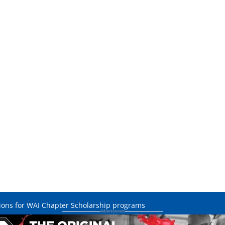
ations for WAI Chapter Scholarship programs