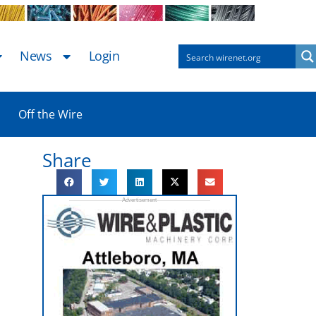
News
Login
Off the Wire
Share