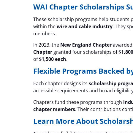
WAI Chapter Scholarships S
These scholarship programs help students p
within the
wire and cable industry
. They sp
members.
In 2023, the
New England Chapter
awarded 
Chapter
granted four scholarships of
$1,80
of
$1,500 each
.
Flexible Programs Backed b
Each chapter designs its
scholarship progr
accessible requirements and broad eligibility
Chapters fund these programs through
ind
chapter members
. Their contributions con
Learn More About Scholarsh