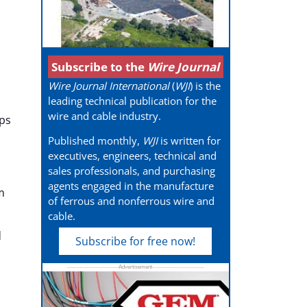
Subscribe to the
Wire Journal
Wire Journal International
(
WJI
) is the
leading technical publication for the
wire and cable industry.
ps
Published monthly,
WJI
is written for
executives, engineers, technical and
sales professionals, and purchasing
agents engaged in the manufacture
m
of ferrous and nonferrous wire and
cable.
d
Subscribe for free now!