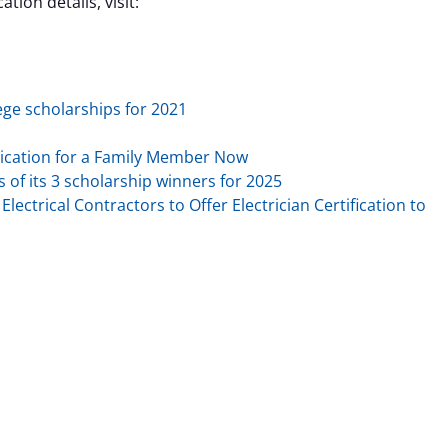
tion details, visit:
ege scholarships for 2021
ication for a Family Member Now
f its 3 scholarship winners for 2025
lectrical Contractors to Offer Electrician Certification to