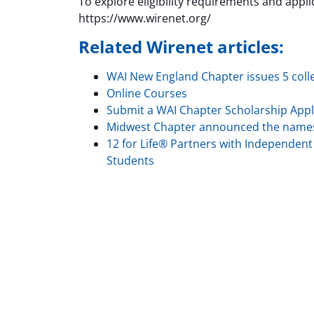
To explore eligibility requirements and applica
https://www.wirenet.org/
Related Wirenet articles:
WAI New England Chapter issues 5 coll
Online Courses
Submit a WAI Chapter Scholarship Appl
Midwest Chapter announced the names o
12 for Life® Partners with Independent E
Students