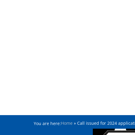
Home
»
Call issued for 2024 applic
You are here: