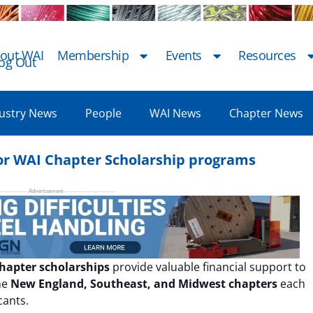
out WAI
Membership
Events
Resources
og Out
ustry News
People
WAI News
Chapter News
 for WAI Chapter Scholarship programs
chapter scholarships
provide valuable financial support to
he
New England, Southeast, and Midwest chapters
each
cants.