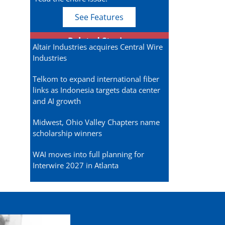
See Features
Related Stories
Altair Industries acquires Central Wire
Industries
Telkom to expand international fiber
links as Indonesia targets data center
and AI growth
Midwest, Ohio Valley Chapters name
scholarship winners
WAI moves into full planning for
Interwire 2027 in Atlanta