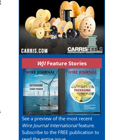
g
WJI
Feature Stories
s
See a preview of the most recent
Wire Journal International
feature.
Subscribe to the FREE publication to
read the entire issue.