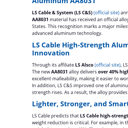
Aluminum AA8031
LS Cable & System (LS C&S)
(official site)
ann
AA8031
material has received an official al
States. This recognition marks a major mile
advanced aluminum technology.
LS Cable High-Strength Al
Innovation
Through its affiliate
LS Alsco
(official site)
, L
The new
AA8031
alloy delivers
over 40% hig
excellent malleability, making it easier to w
In addition, LS C&S improved one of aluminu
strength rises. As a result, the alloy provid
Lighter, Stronger, and Sma
LS Cable predicts that
LS Cable high-stren
weight reduction is critical. For example, in 