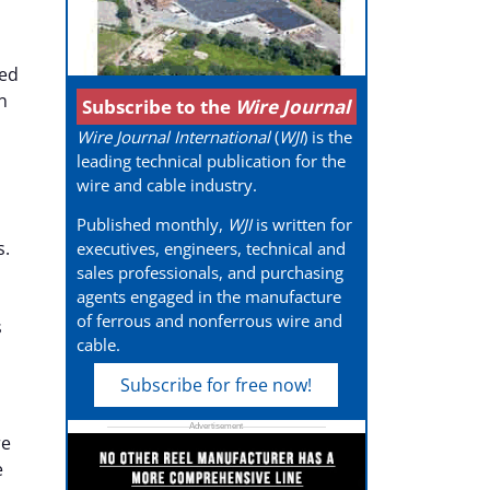
ted
n
Subscribe to the
Wire Journal
Wire Journal International
(
WJI
) is the
leading technical publication for the
wire and cable industry.
Published monthly,
WJI
is written for
s.
executives, engineers, technical and
sales professionals, and purchasing
agents engaged in the manufacture
of ferrous and nonferrous wire and
s
cable.
Subscribe for free now!
re
e