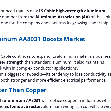
ounced that its new
LS Cable high-strength aluminum
loy number from the
Aluminum Association (AA)
of the Uni
stone for the company and confirms its growing leadership i
uminum AA8031 Boosts Market
S Cable continues to expand its aluminum materials busines
her strength
than standard aluminum. It also maintains
ork with in complex conductor applications.
m’s biggest drawbacks—its tendency to lose conductivity a
es both stronger and more efficient electrical performance.
rter Than Copper
gth aluminum AA8031
will replace copper in industries whe
the
automotive sector
, aluminum wiring can cut vehicle wir