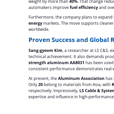
weight by more than
40%
. That change redu
automakers improve
fuel efficiency
and ove
Furthermore, the company plans to expand su
energy
markets. The move supports cleaner, 
worldwide.
Proven Success and Global 
Sang-gyeom Kim
, a researcher at LS C&S, 
technical achievement. It also demands proof
strength aluminum AA8031
has been used i
consistent performance demonstrates real-wo
At present, the
Aluminum Association
has 
Only
20
belong to materials from Asia, with
K
respectively. Impressively,
LS Cable & Syste
expertise and influence in high-performance