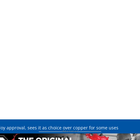
oy approval, sees it as choice over copper for some uses