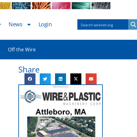
News
Login
Off the Wire
Share
e