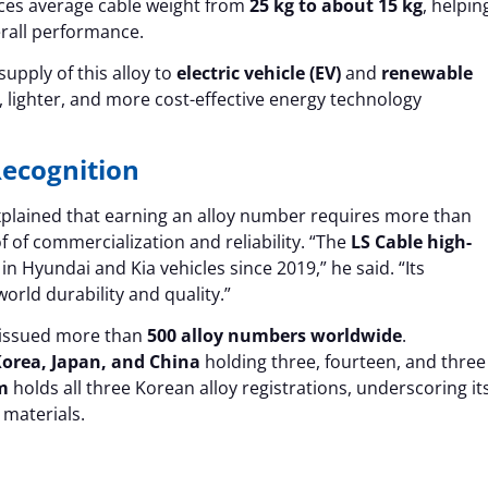
ces average cable weight from
25 kg to about 15 kg
, helpin
rall performance.
pply of this alloy to
electric vehicle (EV)
and
renewable
lighter, and more cost-effective energy technology
Recognition
explained that earning an alloy number requires more than
 of commercialization and reliability. “The
LS Cable high-
n Hyundai and Kia vehicles since 2019,” he said. “Its
rld durability and quality.”
issued more than
500 alloy numbers worldwide
.
orea, Japan, and China
holding three, fourteen, and three
m
holds all three Korean alloy registrations, underscoring it
 materials.