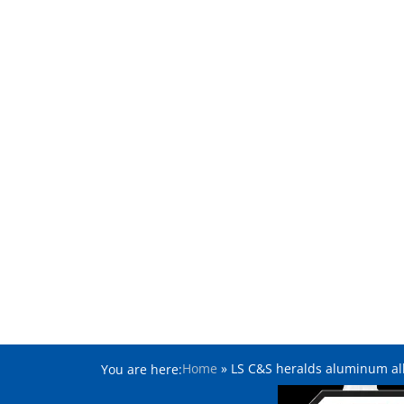
Home
»
LS C&S heralds aluminum all
You are here: