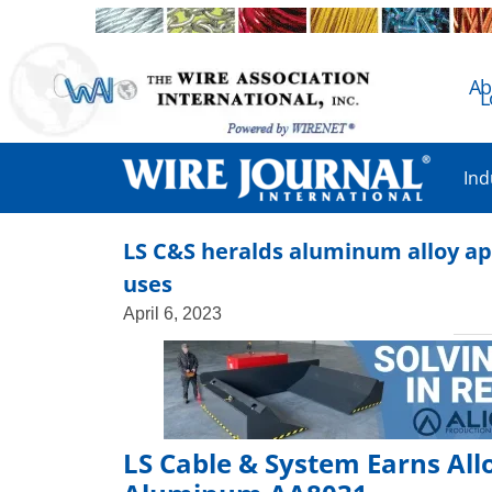
Ab
L
Ind
LS C&S heralds aluminum alloy app
uses
April 6, 2023
LS Cable & System Earns Al