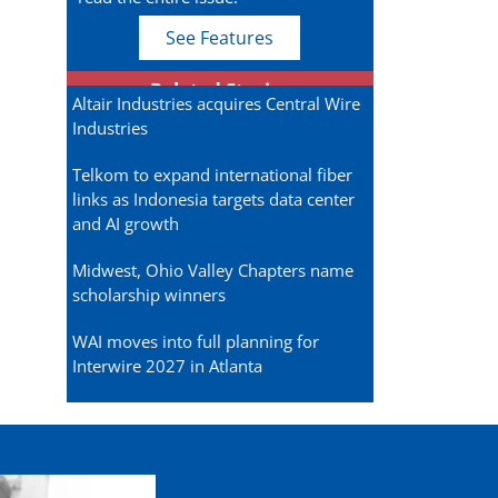
See Features
Related Stories
Altair Industries acquires Central Wire
Industries
Telkom to expand international fiber
links as Indonesia targets data center
and AI growth
Midwest, Ohio Valley Chapters name
scholarship winners
WAI moves into full planning for
Interwire 2027 in Atlanta