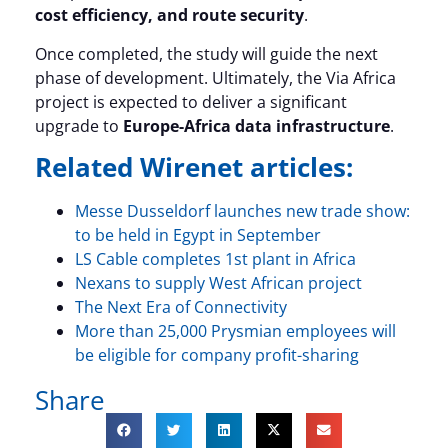
cost efficiency, and route security
.
Once completed, the study will guide the next
phase of development. Ultimately, the Via Africa
project is expected to deliver a significant
upgrade to
Europe-Africa data infrastructure
.
Related Wirenet articles:
Messe Dusseldorf launches new trade show:
to be held in Egypt in September
LS Cable completes 1st plant in Africa
Nexans to supply West African project
The Next Era of Connectivity
More than 25,000 Prysmian employees will
be eligible for company profit-sharing
Share