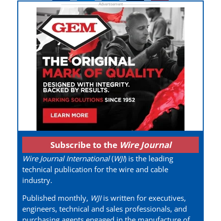
Subscribe to the
Wire Journal
Wire Journal International
(
WJI
) is the leading
technical publication for the wire and cable
industry.
Published monthly,
WJI
is written for executives,
engineers, technical and sales professionals, and
purchasing agents engaged in the manufacture of