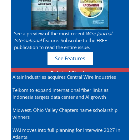
See a preview of the most recent
Wire Journal
International
feature. Subscribe to the FREE
publication to read the entire issue.
See Features
Related Stories
Altair Industries acquires Central Wire Industries
Telkom to expand international fiber links as
Indonesia targets data center and AI growth
Midwest, Ohio Valley Chapters name scholarship
winners
WAI moves into full planning for Interwire 2027 in
Atlanta