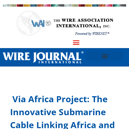
​Via Africa Project: The
Innovative Submarine
Cable Linking Africa and