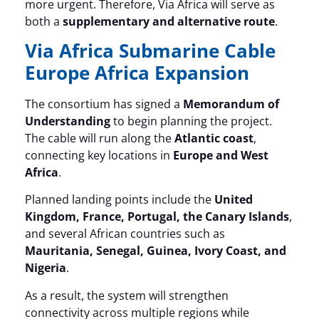
more urgent. Therefore, Via Africa will serve as
both a
supplementary and alternative route
.
Via Africa Submarine Cable
Europe Africa Expansion
The consortium has signed a
Memorandum of
Understanding
to begin planning the project.
The cable will run along the
Atlantic coast
,
connecting key locations in
Europe and West
Africa
.
Planned landing points include the
United
Kingdom, France, Portugal, the Canary Islands
,
and several African countries such as
Mauritania, Senegal, Guinea, Ivory Coast, and
Nigeria
.
As a result, the system will strengthen
connectivity across multiple regions while