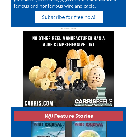
ferrous and nonferrous wire and cable.
Subscribe for free now!
WJI
Feature Stories