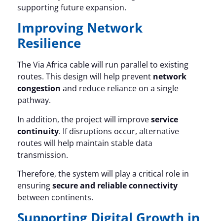
supporting future expansion.
Improving Network
Resilience
The Via Africa cable will run parallel to existing
routes. This design will help prevent
network
congestion
and reduce reliance on a single
pathway.
In addition, the project will improve
service
continuity
. If disruptions occur, alternative
routes will help maintain stable data
transmission.
Therefore, the system will play a critical role in
ensuring
secure and reliable connectivity
between continents.
Supporting Digital Growth in