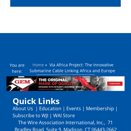
Home
»
​Via Africa Project: The Innovative
You are
Submarine Cable Linking Africa and Europe
here:
Quick Links
About Us
|
Education
|
Events
|
Membership
|
Subscribe to WJI
|
WAI Store
The Wire Association International, Inc., 71
Bradley Road, Suite 9, Madison, CT 06443-2662