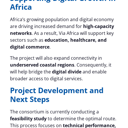
Africa
Africa’s growing population and digital economy
are driving increased demand for
high-capacity
networks
. As a result, Via Africa will support key
sectors such as
education, healthcare, and
digital commerce
.
The project will also expand connectivity in
underserved coastal regions
. Consequently, it
will help bridge the
digital divide
and enable
broader access to digital services.
Project Development and
Next Steps
The consortium is currently conducting a
feasibility study
to determine the optimal route.
This process focuses on
technical performance,