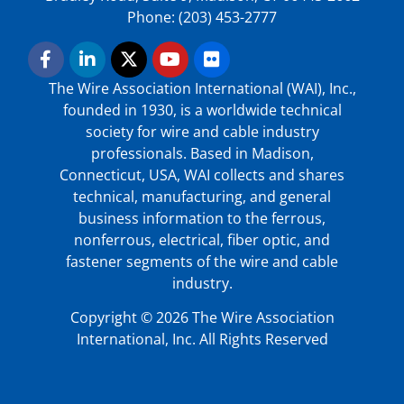
Phone: (203) 453-2777
The Wire Association International (WAI), Inc.,
founded in 1930, is a worldwide technical
society for wire and cable industry
professionals. Based in Madison,
Connecticut, USA, WAI collects and shares
technical, manufacturing, and general
business information to the ferrous,
nonferrous, electrical, fiber optic, and
fastener segments of the wire and cable
industry.
Copyright © 2026 The Wire Association
International, Inc. All Rights Reserved