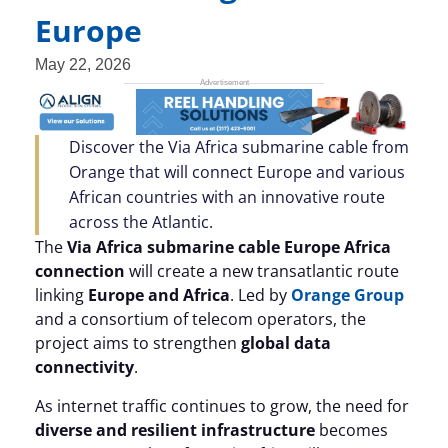
Europe
May 22, 2026
Discover the Via Africa submarine cable from
Orange that will connect Europe and various
African countries with an innovative route
across the Atlantic.
The
Via Africa submarine cable Europe Africa
connection
will create a new transatlantic route
linking
Europe and Africa
. Led by
Orange Group
and a consortium of telecom operators, the
project aims to strengthen
global data
connectivity
.
As internet traffic continues to grow, the need for
diverse and resilient infrastructure
becomes