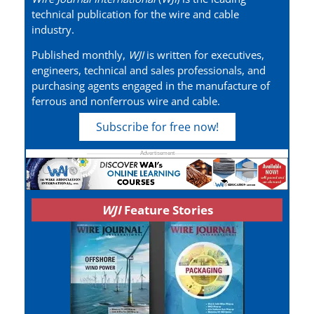
technical publication for the wire and cable
industry.
Published monthly,
WJI
is written for executives,
engineers, technical and sales professionals, and
purchasing agents engaged in the manufacture of
ferrous and nonferrous wire and cable.
Subscribe for free now!
WJI
Feature Stories