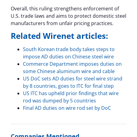
Overall, this ruling strengthens enforcement of
U.S. trade laws and aims to protect domestic steel
manufacturers from unfair pricing practices.
Related Wirenet articles:
South Korean trade body takes steps to
impose AD duties on Chinese steel wire
Commerce Department imposes duties on
some Chinese aluminum wire and cable
US DoC sets AD duties for steel wire strand
by 8 countries, goes to ITC for final step
US ITC has upheld prior findings that wire
rod was dumped by 5 countries
Final AD duties on wire rod set by DoC
Companies Mentioned