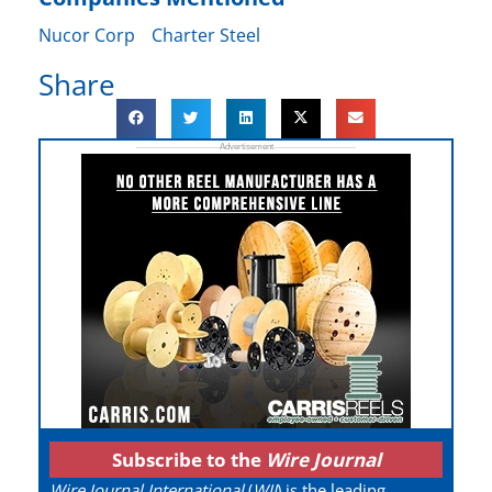
Nucor Corp
Charter Steel
Share
Subscribe to the
Wire Journal
Wire Journal International
(
WJI
) is the leading