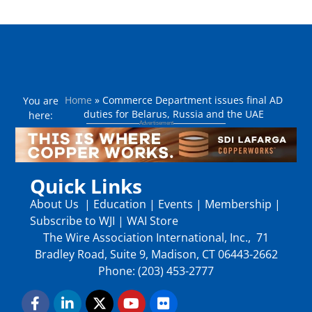
Home
»
Commerce Department issues final AD
You are
duties for Belarus, Russia and the UAE
here:
Quick Links
About Us
|
Education
|
Events
|
Membership
|
Subscribe to WJI
|
WAI Store
The Wire Association International, Inc., 71
Bradley Road, Suite 9, Madison, CT 06443-2662
Phone: (203) 453-2777