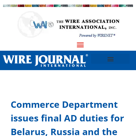
Commerce Department
issues final AD duties for
Belarus, Russia and the