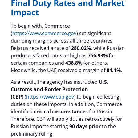
Final Duty Rates and Market
Impact
To begin with, Commerce
(
https://www.commerce.gov
) set significant
dumping margins across all three countries.
Belarus received a rate of
280.02%
, while Russian
producers faced rates as high as
756.93%
for
certain companies and
436.8%
for others.
Meanwhile, the UAE received a margin of
84.1%
.
As a result, the agency has instructed
U.S.
Customs and Border Protection
(CBP)
(
https://www.cbp.gov
) to begin collecting
duties on these imports. In addition, Commerce
identified
critical circumstances
for Russia.
Therefore, CBP will apply duties retroactively for
Russian imports starting
90 days prior
to the
preliminary ruling.