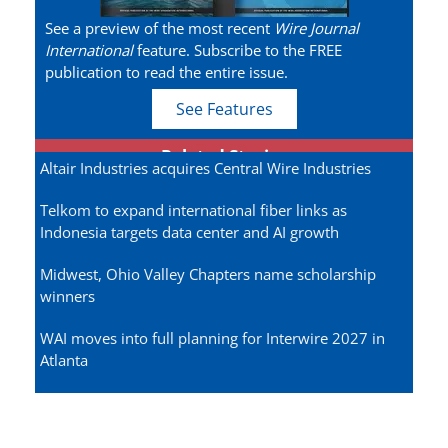
See a preview of the most recent
Wire Journal
International
feature. Subscribe to the FREE
publication to read the entire issue.
See Features
Related Stories
Altair Industries acquires Central Wire Industries
Telkom to expand international fiber links as
Indonesia targets data center and AI growth
Midwest, Ohio Valley Chapters name scholarship
winners
WAI moves into full planning for Interwire 2027 in
Atlanta