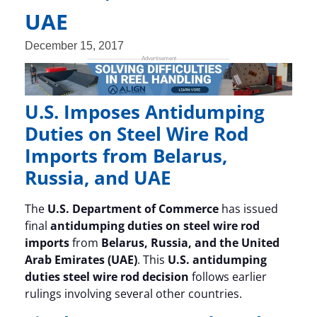
UAE
December 15, 2017
U.S. Imposes Antidumping
Duties on Steel Wire Rod
Imports from Belarus,
Russia, and UAE
The
U.S. Department of Commerce
has issued
final
antidumping duties on steel wire rod
imports
from
Belarus, Russia, and the United
Arab Emirates (UAE)
. This
U.S. antidumping
duties steel wire rod decision
follows earlier
rulings involving several other countries.