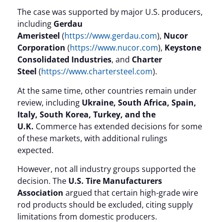
The case was supported by major U.S. producers,
including
Gerdau
Ameristeel
(
https://www.gerdau.com
),
Nucor
Corporation
(
https://www.nucor.com
),
Keystone
Consolidated Industries
, and
Charter
Steel
(
https://www.chartersteel.com
).
At the same time, other countries remain under
review, including
Ukraine, South Africa, Spain,
Italy, South Korea, Turkey, and the
U.K.
Commerce has extended decisions for some
of these markets, with additional rulings
expected.
However, not all industry groups supported the
decision. The
U.S. Tire Manufacturers
Association
argued that certain high-grade wire
rod products should be excluded, citing supply
limitations from domestic producers.