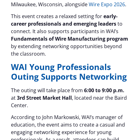
Milwaukee, Wisconsin, alongside
Wire Expo 2026
.
This event creates a relaxed setting for
early-
career professionals and emerging leaders
to
connect. It also supports participants in WAI’s
Fundamentals of Wire Manufacturing program
by extending networking opportunities beyond
the classroom.
WAI Young Professionals
Outing Supports Networking
The outing will take place from
6:00 to 9:00 p.m.
at
3rd Street Market Hall
, located near the Baird
Center.
According to John Markowski, WAI’s manager of
education, the event aims to create a casual and
engaging networking experience for young
professionals. As a result, attendees can build