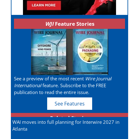
WJI
Feature Stories
See a preview of the most recent
Wire Journal
International
feature. Subscribe to the FREE
publication to read the entire issue.
See Features
Related Stories
WAI moves into full planning for Interwire 2027 in
Atlanta