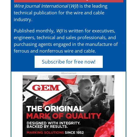
Wire Journal International
(
WJI
) is the leading
technical publication for the wire and cable
industry.
Published monthly,
WJI
is written for executives,
engineers, technical and sales professionals, and
purchasing agents engaged in the manufacture of
ferrous and nonferrous wire and cable.
Subscribe for free now!