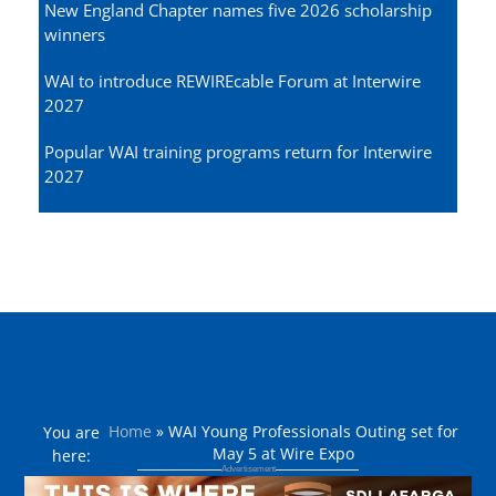
New England Chapter names five 2026 scholarship
winners
WAI to introduce REWIREcable Forum at Interwire
2027
Popular WAI training programs return for Interwire
2027
Home
»
WAI Young Professionals Outing set for
You are
May 5 at Wire Expo
here: