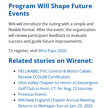
Program Will Shape Future
Events
WAI will introduce the outing with a simple and
flexible format. After the event, the organization
will review participant feedback to evaluate
success and guide future improvements.
To register, visit
Wire Expo 2026
.
Related stories on Wirenet:
HELUKABEL PVC Control & Motor Cables
Receive ECOLAB Certification
Ohio Valley Chapter to return to Kensington
Golf Club in Avon, CT, for Aug. 22 tourney
Previous Events
WAI New England Chapter Annual Meeting
Returns to Mohegan Sun on Jan. 29, 2026