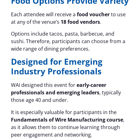
Food Options Provide Variety
Each attendee will receive a
food voucher
to use
at any of the venue’s
18 food vendors
.
Options include tacos, pasta, barbecue, and
sushi. Therefore, participants can choose from a
wide range of dining preferences.
Designed for Emerging
Industry Professionals
WAI designed this event for
early-career
professionals and emerging leaders
, typically
those age 40 and under.
It is especially valuable for participants in the
Fundamentals of Wire Manufacturing course
,
as it allows them to continue learning through
peer engagement and networking.