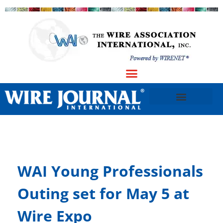
WAI Young Professionals
Outing set for May 5 at
Wire Expo