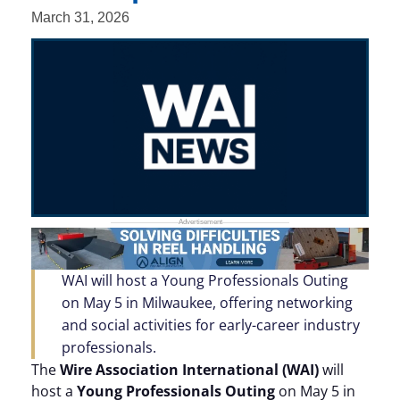
March 31, 2026
WAI will host a Young Professionals Outing
on May 5 in Milwaukee, offering networking
and social activities for early-career industry
professionals.
The
Wire Association International (WAI)
will
host a
Young Professionals Outing
on May 5 in