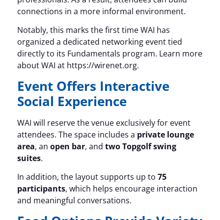
connections in a more informal environment.
Notably, this marks the first time WAI has
organized a dedicated networking event tied
directly to its Fundamentals program. Learn more
about WAI at https://wirenet.org.
Event Offers Interactive
Social Experience
WAI will reserve the venue exclusively for event
attendees. The space includes a
private lounge
area
, an
open bar
, and
two Topgolf swing
suites
.
In addition, the layout supports up to
75
participants
, which helps encourage interaction
and meaningful conversations.