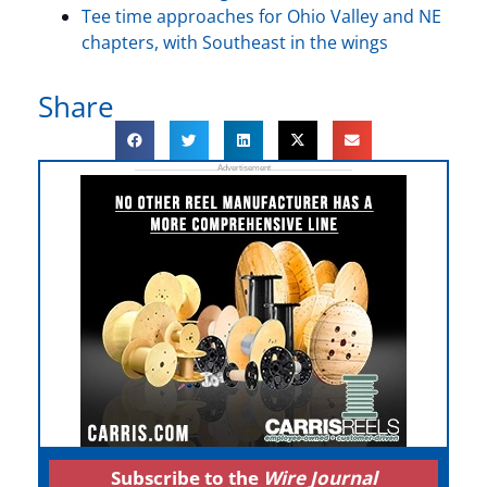
Tee time approaches for Ohio Valley and NE
chapters, with Southeast in the wings
Share
Subscribe to the
Wire Journal