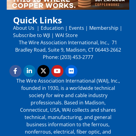
Quick Links
About Us
|
Education
|
Events
|
Membership
|
Subscribe to WJI
|
WAI Store
The Wire Association International, Inc., 71
Bradley Road, Suite 9, Madison, CT 06443-2662
Phone: (203) 453-2777
The Wire Association International (WAI), Inc.,
founded in 1930, is a worldwide technical
society for wire and cable industry
professionals. Based in Madison,
Connecticut, USA, WAI collects and shares
technical, manufacturing, and general
business information to the ferrous,
nonferrous, electrical, fiber optic, and